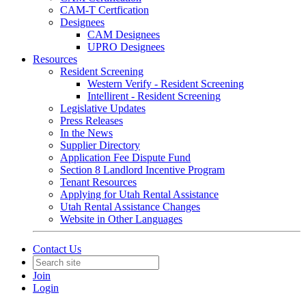
CAM-T Certfication
Designees
CAM Designees
UPRO Designees
Resources
Resident Screening
Western Verify - Resident Screening
Intellirent - Resident Screening
Legislative Updates
Press Releases
In the News
Supplier Directory
Application Fee Dispute Fund
Section 8 Landlord Incentive Program
Tenant Resources
Applying for Utah Rental Assistance
Utah Rental Assistance Changes
Website in Other Languages
Contact Us
Join
Login