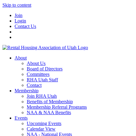
Skip to content
Join
Login
Contact Us
About
About Us
Board of Directors
Committees
RHA Utah Staff
Contact
Membership
Join RHA Utah
Benefits of Membership
Membership Referral Programs
NAA & NAA Benefits
Events
Upcoming Events
Calendar View
NAA - National Events