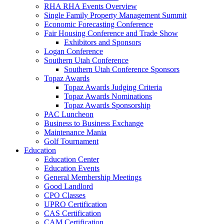
RHA RHA Events Overview
Single Family Property Management Summit
Economic Forecasting Conference
Fair Housing Conference and Trade Show
Exhibitors and Sponsors
Logan Conference
Southern Utah Conference
Southern Utah Conference Sponsors
Topaz Awards
Topaz Awards Judging Criteria
Topaz Awards Nominations
Topaz Awards Sponsorship
PAC Luncheon
Business to Business Exchange
Maintenance Mania
Golf Tournament
Education
Education Center
Education Events
General Membership Meetings
Good Landlord
CPO Classes
UPRO Certification
CAS Certification
CAM Certification