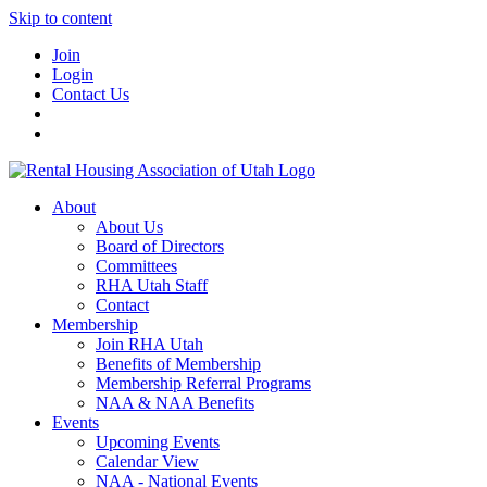
Skip to content
Join
Login
Contact Us
About
About Us
Board of Directors
Committees
RHA Utah Staff
Contact
Membership
Join RHA Utah
Benefits of Membership
Membership Referral Programs
NAA & NAA Benefits
Events
Upcoming Events
Calendar View
NAA - National Events