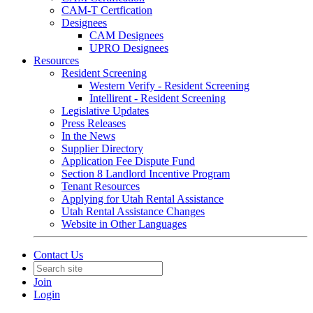
CAM-T Certfication
Designees
CAM Designees
UPRO Designees
Resources
Resident Screening
Western Verify - Resident Screening
Intellirent - Resident Screening
Legislative Updates
Press Releases
In the News
Supplier Directory
Application Fee Dispute Fund
Section 8 Landlord Incentive Program
Tenant Resources
Applying for Utah Rental Assistance
Utah Rental Assistance Changes
Website in Other Languages
Contact Us
Join
Login