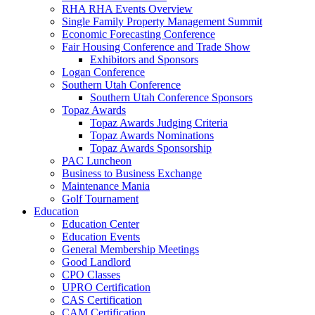
RHA RHA Events Overview
Single Family Property Management Summit
Economic Forecasting Conference
Fair Housing Conference and Trade Show
Exhibitors and Sponsors
Logan Conference
Southern Utah Conference
Southern Utah Conference Sponsors
Topaz Awards
Topaz Awards Judging Criteria
Topaz Awards Nominations
Topaz Awards Sponsorship
PAC Luncheon
Business to Business Exchange
Maintenance Mania
Golf Tournament
Education
Education Center
Education Events
General Membership Meetings
Good Landlord
CPO Classes
UPRO Certification
CAS Certification
CAM Certification