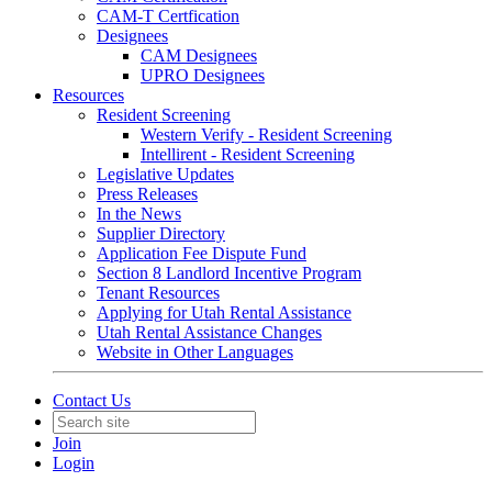
CAM-T Certfication
Designees
CAM Designees
UPRO Designees
Resources
Resident Screening
Western Verify - Resident Screening
Intellirent - Resident Screening
Legislative Updates
Press Releases
In the News
Supplier Directory
Application Fee Dispute Fund
Section 8 Landlord Incentive Program
Tenant Resources
Applying for Utah Rental Assistance
Utah Rental Assistance Changes
Website in Other Languages
Contact Us
Join
Login