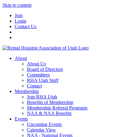
Skip to content
Join
Login
Contact Us
About
About Us
Board of Directors
Committees
RHA Utah Staff
Contact
Membership
Join RHA Utah
Benefits of Membership
Membership Referral Programs
NAA & NAA Benefits
Events
Upcoming Events
Calendar View
NAA - National Events