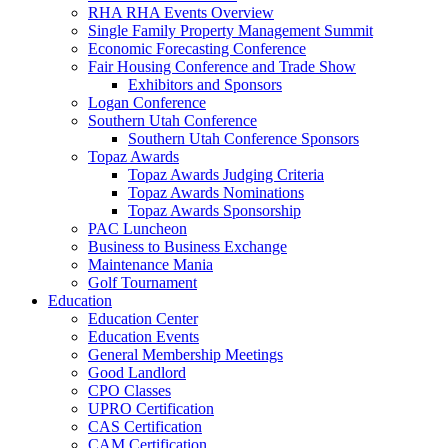
RHA RHA Events Overview
Single Family Property Management Summit
Economic Forecasting Conference
Fair Housing Conference and Trade Show
Exhibitors and Sponsors
Logan Conference
Southern Utah Conference
Southern Utah Conference Sponsors
Topaz Awards
Topaz Awards Judging Criteria
Topaz Awards Nominations
Topaz Awards Sponsorship
PAC Luncheon
Business to Business Exchange
Maintenance Mania
Golf Tournament
Education
Education Center
Education Events
General Membership Meetings
Good Landlord
CPO Classes
UPRO Certification
CAS Certification
CAM Certification