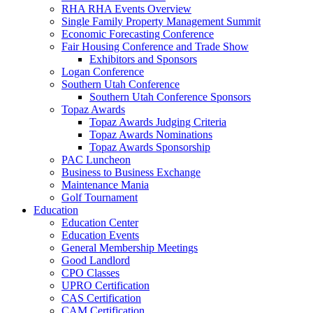
RHA RHA Events Overview
Single Family Property Management Summit
Economic Forecasting Conference
Fair Housing Conference and Trade Show
Exhibitors and Sponsors
Logan Conference
Southern Utah Conference
Southern Utah Conference Sponsors
Topaz Awards
Topaz Awards Judging Criteria
Topaz Awards Nominations
Topaz Awards Sponsorship
PAC Luncheon
Business to Business Exchange
Maintenance Mania
Golf Tournament
Education
Education Center
Education Events
General Membership Meetings
Good Landlord
CPO Classes
UPRO Certification
CAS Certification
CAM Certification