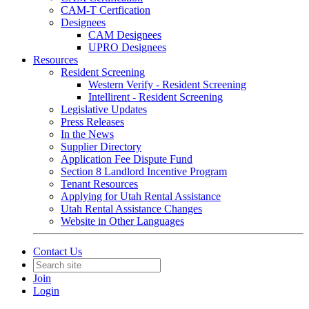
CAM-T Certfication
Designees
CAM Designees
UPRO Designees
Resources
Resident Screening
Western Verify - Resident Screening
Intellirent - Resident Screening
Legislative Updates
Press Releases
In the News
Supplier Directory
Application Fee Dispute Fund
Section 8 Landlord Incentive Program
Tenant Resources
Applying for Utah Rental Assistance
Utah Rental Assistance Changes
Website in Other Languages
Contact Us
Join
Login