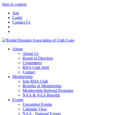
Skip to content
Join
Login
Contact Us
About
About Us
Board of Directors
Committees
RHA Utah Staff
Contact
Membership
Join RHA Utah
Benefits of Membership
Membership Referral Programs
NAA & NAA Benefits
Events
Upcoming Events
Calendar View
NAA - National Events