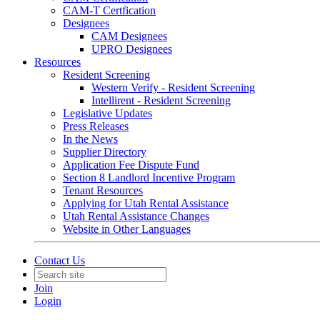
CAM-T Certfication
Designees
CAM Designees
UPRO Designees
Resources
Resident Screening
Western Verify - Resident Screening
Intellirent - Resident Screening
Legislative Updates
Press Releases
In the News
Supplier Directory
Application Fee Dispute Fund
Section 8 Landlord Incentive Program
Tenant Resources
Applying for Utah Rental Assistance
Utah Rental Assistance Changes
Website in Other Languages
Contact Us
Join
Login