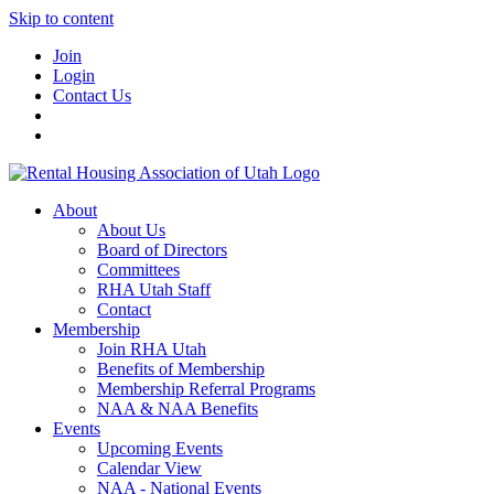
Skip to content
Join
Login
Contact Us
About
About Us
Board of Directors
Committees
RHA Utah Staff
Contact
Membership
Join RHA Utah
Benefits of Membership
Membership Referral Programs
NAA & NAA Benefits
Events
Upcoming Events
Calendar View
NAA - National Events