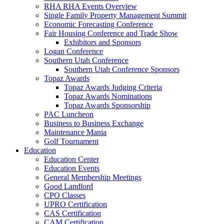
RHA RHA Events Overview
Single Family Property Management Summit
Economic Forecasting Conference
Fair Housing Conference and Trade Show
Exhibitors and Sponsors
Logan Conference
Southern Utah Conference
Southern Utah Conference Sponsors
Topaz Awards
Topaz Awards Judging Criteria
Topaz Awards Nominations
Topaz Awards Sponsorship
PAC Luncheon
Business to Business Exchange
Maintenance Mania
Golf Tournament
Education
Education Center
Education Events
General Membership Meetings
Good Landlord
CPO Classes
UPRO Certification
CAS Certification
CAM Certification