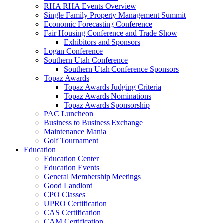
RHA RHA Events Overview
Single Family Property Management Summit
Economic Forecasting Conference
Fair Housing Conference and Trade Show
Exhibitors and Sponsors
Logan Conference
Southern Utah Conference
Southern Utah Conference Sponsors
Topaz Awards
Topaz Awards Judging Criteria
Topaz Awards Nominations
Topaz Awards Sponsorship
PAC Luncheon
Business to Business Exchange
Maintenance Mania
Golf Tournament
Education
Education Center
Education Events
General Membership Meetings
Good Landlord
CPO Classes
UPRO Certification
CAS Certification
CAM Certification