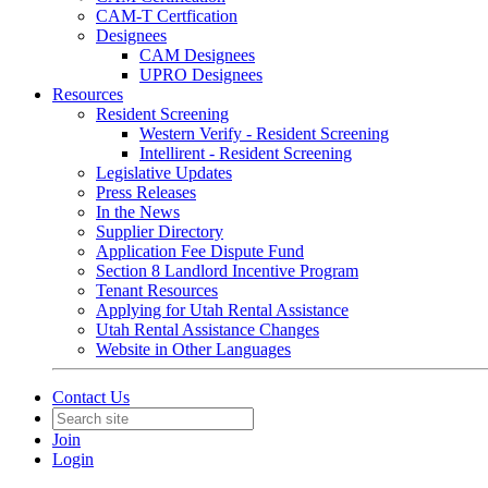
CAM-T Certfication
Designees
CAM Designees
UPRO Designees
Resources
Resident Screening
Western Verify - Resident Screening
Intellirent - Resident Screening
Legislative Updates
Press Releases
In the News
Supplier Directory
Application Fee Dispute Fund
Section 8 Landlord Incentive Program
Tenant Resources
Applying for Utah Rental Assistance
Utah Rental Assistance Changes
Website in Other Languages
Contact Us
Join
Login