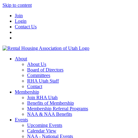
Skip to content
Join
Login
Contact Us
About
About Us
Board of Directors
Committees
RHA Utah Staff
Contact
Membership
Join RHA Utah
Benefits of Membership
Membership Referral Programs
NAA & NAA Benefits
Events
Upcoming Events
Calendar View
NAA - National Events