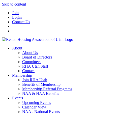
Skip to content
Join
Login
Contact Us
About
About Us
Board of Directors
Committees
RHA Utah Staff
Contact
Membership
Join RHA Utah
Benefits of Membership
Membership Referral Programs
NAA & NAA Benefits
Events
Upcoming Events
Calendar View
NAA - National Events