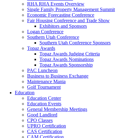
RHA RHA Events Overview
Single Family Property Management Summit
Economic Forecasting Conference
Fair Housing Conference and Trade Show
Exhibitors and Sponsors
Logan Conference
Southern Utah Conference
Southern Utah Conference Sponsors
Topaz Awards
Topaz Awards Judging Criteria
Topaz Awards Nominations
Topaz Awards Sponsorship
PAC Luncheon
Business to Business Exchange
Maintenance Mania
Golf Tournament
Education
Education Center
Education Events
General Membership Meetings
Good Landlord
CPO Classes
UPRO Certification
CAS Certification
CAM Certification