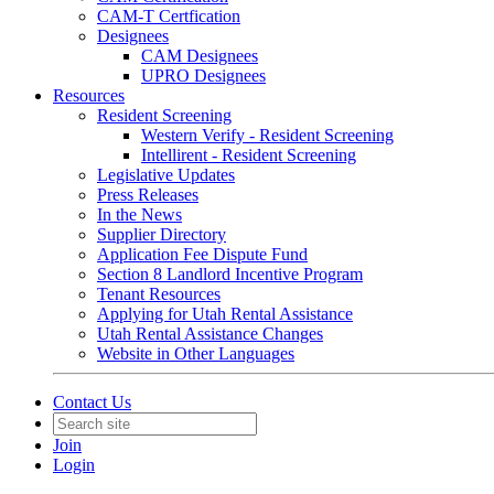
CAM-T Certfication
Designees
CAM Designees
UPRO Designees
Resources
Resident Screening
Western Verify - Resident Screening
Intellirent - Resident Screening
Legislative Updates
Press Releases
In the News
Supplier Directory
Application Fee Dispute Fund
Section 8 Landlord Incentive Program
Tenant Resources
Applying for Utah Rental Assistance
Utah Rental Assistance Changes
Website in Other Languages
Contact Us
Join
Login