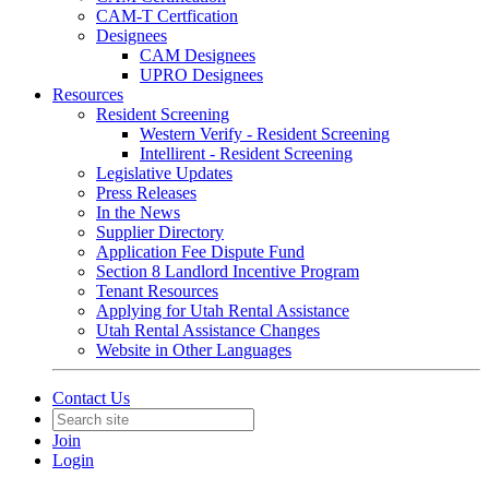
CAM-T Certfication
Designees
CAM Designees
UPRO Designees
Resources
Resident Screening
Western Verify - Resident Screening
Intellirent - Resident Screening
Legislative Updates
Press Releases
In the News
Supplier Directory
Application Fee Dispute Fund
Section 8 Landlord Incentive Program
Tenant Resources
Applying for Utah Rental Assistance
Utah Rental Assistance Changes
Website in Other Languages
Contact Us
Join
Login