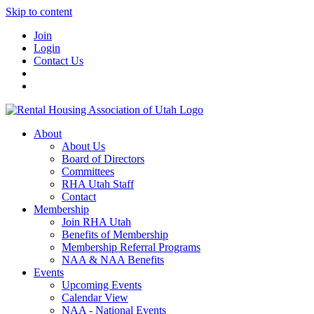
Skip to content
Join
Login
Contact Us
About
About Us
Board of Directors
Committees
RHA Utah Staff
Contact
Membership
Join RHA Utah
Benefits of Membership
Membership Referral Programs
NAA & NAA Benefits
Events
Upcoming Events
Calendar View
NAA - National Events