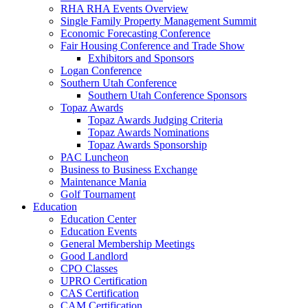
RHA RHA Events Overview
Single Family Property Management Summit
Economic Forecasting Conference
Fair Housing Conference and Trade Show
Exhibitors and Sponsors
Logan Conference
Southern Utah Conference
Southern Utah Conference Sponsors
Topaz Awards
Topaz Awards Judging Criteria
Topaz Awards Nominations
Topaz Awards Sponsorship
PAC Luncheon
Business to Business Exchange
Maintenance Mania
Golf Tournament
Education
Education Center
Education Events
General Membership Meetings
Good Landlord
CPO Classes
UPRO Certification
CAS Certification
CAM Certification