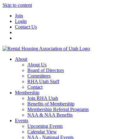
Skip to content
Join
Login
Contact Us
About
About Us
Board of Directors
Committees
RHA Utah Staff
Contact
Membership
Join RHA Utah
Benefits of Membership
Membership Referral Programs
NAA & NAA Benefits
Events
Upcoming Events
Calendar View
NAA - National Events