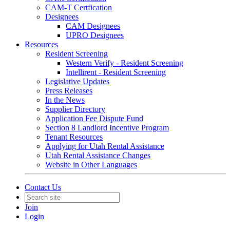
CAM-T Certfication
Designees
CAM Designees
UPRO Designees
Resources
Resident Screening
Western Verify - Resident Screening
Intellirent - Resident Screening
Legislative Updates
Press Releases
In the News
Supplier Directory
Application Fee Dispute Fund
Section 8 Landlord Incentive Program
Tenant Resources
Applying for Utah Rental Assistance
Utah Rental Assistance Changes
Website in Other Languages
Contact Us
Join
Login