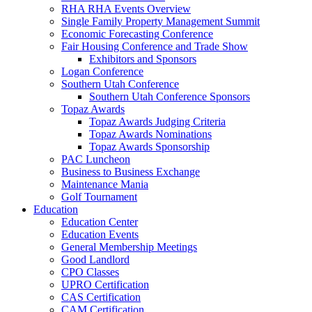
RHA RHA Events Overview
Single Family Property Management Summit
Economic Forecasting Conference
Fair Housing Conference and Trade Show
Exhibitors and Sponsors
Logan Conference
Southern Utah Conference
Southern Utah Conference Sponsors
Topaz Awards
Topaz Awards Judging Criteria
Topaz Awards Nominations
Topaz Awards Sponsorship
PAC Luncheon
Business to Business Exchange
Maintenance Mania
Golf Tournament
Education
Education Center
Education Events
General Membership Meetings
Good Landlord
CPO Classes
UPRO Certification
CAS Certification
CAM Certification