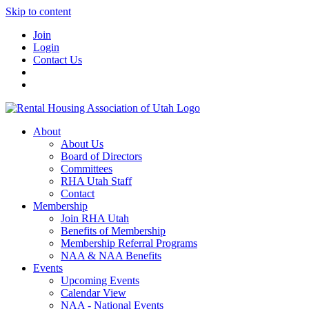
Skip to content
Join
Login
Contact Us
About
About Us
Board of Directors
Committees
RHA Utah Staff
Contact
Membership
Join RHA Utah
Benefits of Membership
Membership Referral Programs
NAA & NAA Benefits
Events
Upcoming Events
Calendar View
NAA - National Events