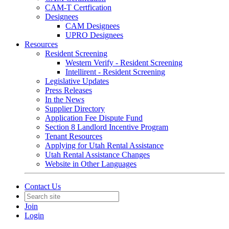
CAM-T Certfication
Designees
CAM Designees
UPRO Designees
Resources
Resident Screening
Western Verify - Resident Screening
Intellirent - Resident Screening
Legislative Updates
Press Releases
In the News
Supplier Directory
Application Fee Dispute Fund
Section 8 Landlord Incentive Program
Tenant Resources
Applying for Utah Rental Assistance
Utah Rental Assistance Changes
Website in Other Languages
Contact Us
Join
Login