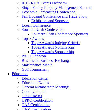
RHA RHA Events Overview
Single Family Property Management Summit
Economic Forecasting Conference
Fair Housing Conference and Trade Show
Exhibitors and Sponsors
Logan Conference
Southern Utah Conference
Southern Utah Conference Sponsors
Topaz Awards
Topaz Awards Judging Criteria
Topaz Awards Nominations
Topaz Awards Sponsorship
PAC Luncheon
Business to Business Exchange
Maintenance Mania
Golf Tournament
Education
Education Center
Education Events
General Membership Meetings
Good Landlord
CPO Classes
UPRO Certification
CAS Certification
CAM Certification