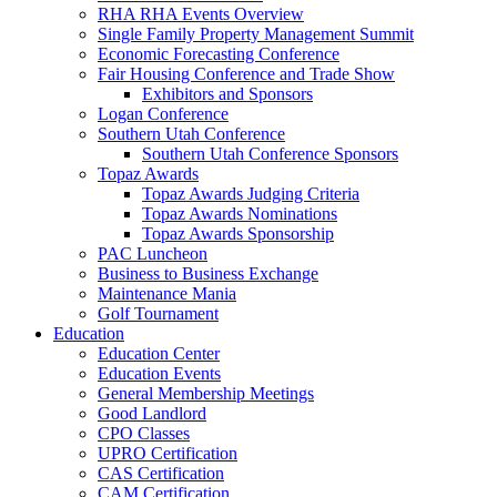
RHA RHA Events Overview
Single Family Property Management Summit
Economic Forecasting Conference
Fair Housing Conference and Trade Show
Exhibitors and Sponsors
Logan Conference
Southern Utah Conference
Southern Utah Conference Sponsors
Topaz Awards
Topaz Awards Judging Criteria
Topaz Awards Nominations
Topaz Awards Sponsorship
PAC Luncheon
Business to Business Exchange
Maintenance Mania
Golf Tournament
Education
Education Center
Education Events
General Membership Meetings
Good Landlord
CPO Classes
UPRO Certification
CAS Certification
CAM Certification