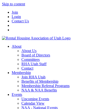
Skip to content
Join
Login
Contact Us
About
About Us
Board of Directors
Committees
RHA Utah Staff
Contact
Membership
Join RHA Utah
Benefits of Membership
Membership Referral Programs
NAA & NAA Benefits
Events
Upcoming Events
Calendar View
NAA - National Events