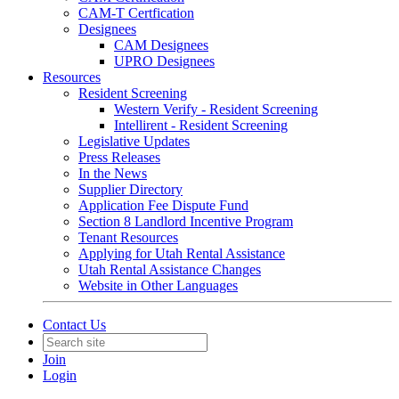
CAM-T Certfication
Designees
CAM Designees
UPRO Designees
Resources
Resident Screening
Western Verify - Resident Screening
Intellirent - Resident Screening
Legislative Updates
Press Releases
In the News
Supplier Directory
Application Fee Dispute Fund
Section 8 Landlord Incentive Program
Tenant Resources
Applying for Utah Rental Assistance
Utah Rental Assistance Changes
Website in Other Languages
Contact Us
Join
Login