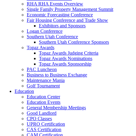
RHA RHA Events Overview
Single Family Property Management Summit
Economic Forecasting Conference
Fair Housing Conference and Trade Show
Exhibitors and Sponsors
Logan Conference
Southern Utah Conference
Southern Utah Conference Sponsors
Topaz Awards
Topaz Awards Judging Criteria
Topaz Awards Nominations
Topaz Awards Sponsorship
PAC Luncheon
Business to Business Exchange
Maintenance Mania
Golf Tournament
Education
Education Center
Education Events
General Membership Meetings
Good Landlord
CPO Classes
UPRO Certification
CAS Certification
CAM Certification