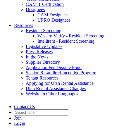
CAM-T Certfication
Designees
CAM Designees
UPRO Designees
Resources
Resident Screening
Western Verify - Resident Screening
Intellirent - Resident Screening
Legislative Updates
Press Releases
In the News
Supplier Directory
Application Fee Dispute Fund
Section 8 Landlord Incentive Program
Tenant Resources
Applying for Utah Rental Assistance
Utah Rental Assistance Changes
Website in Other Languages
Contact Us
Join
Login