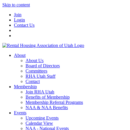
Skip to content
Join
Login
Contact Us
About
About Us
Board of Directors
Committees
RHA Utah Staff
Contact
Membership
Join RHA Utah
Benefits of Membership
Membership Referral Programs
NAA & NAA Benefits
Events
Upcoming Events
Calendar View
NAA - National Events