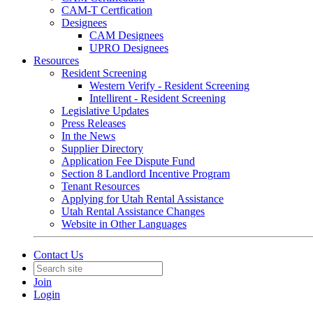
CAM-T Certfication
Designees
CAM Designees
UPRO Designees
Resources
Resident Screening
Western Verify - Resident Screening
Intellirent - Resident Screening
Legislative Updates
Press Releases
In the News
Supplier Directory
Application Fee Dispute Fund
Section 8 Landlord Incentive Program
Tenant Resources
Applying for Utah Rental Assistance
Utah Rental Assistance Changes
Website in Other Languages
Contact Us
Join
Login