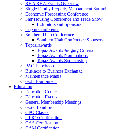
RHA RHA Events Overview
Single Family Property Management Summit
Economic Forecasting Conference
Fair Housing Conference and Trade Show
Exhibitors and Sponsors
Logan Conference
Southern Utah Conference
Southern Utah Conference Sponsors
Topaz Awards
Topaz Awards Judging Criteria
Topaz Awards Nominations
Topaz Awards Sponsorship
PAC Luncheon
Business to Business Exchange
Maintenance Mania
Golf Tournament
Education
Education Center
Education Events
General Membership Meetings
Good Landlord
CPO Classes
UPRO Certification
CAS Certification
CAM Certification