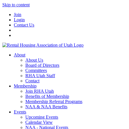
Skip to content
Join
Login
Contact Us
About
About Us
Board of Directors
Committees
RHA Utah Staff
Contact
Membership
Join RHA Utah
Benefits of Membership
Membership Referral Programs
NAA & NAA Benefits
Events
Upcoming Events
Calendar View
NAA - National Events