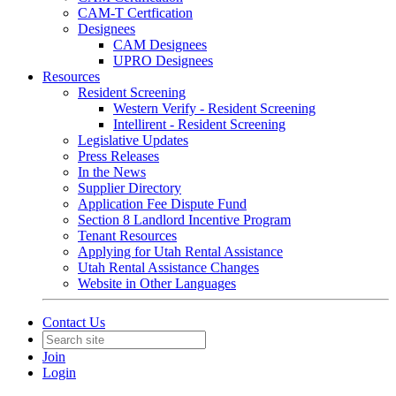
CAM-T Certfication
Designees
CAM Designees
UPRO Designees
Resources
Resident Screening
Western Verify - Resident Screening
Intellirent - Resident Screening
Legislative Updates
Press Releases
In the News
Supplier Directory
Application Fee Dispute Fund
Section 8 Landlord Incentive Program
Tenant Resources
Applying for Utah Rental Assistance
Utah Rental Assistance Changes
Website in Other Languages
Contact Us
Join
Login