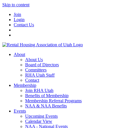
Skip to content
Join
Login
Contact Us
About
About Us
Board of Directors
Committees
RHA Utah Staff
Contact
Membership
Join RHA Utah
Benefits of Membership
Membership Referral Programs
NAA & NAA Benefits
Events
Upcoming Events
Calendar View
NAA - National Events