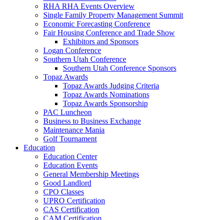
RHA RHA Events Overview
Single Family Property Management Summit
Economic Forecasting Conference
Fair Housing Conference and Trade Show
Exhibitors and Sponsors
Logan Conference
Southern Utah Conference
Southern Utah Conference Sponsors
Topaz Awards
Topaz Awards Judging Criteria
Topaz Awards Nominations
Topaz Awards Sponsorship
PAC Luncheon
Business to Business Exchange
Maintenance Mania
Golf Tournament
Education
Education Center
Education Events
General Membership Meetings
Good Landlord
CPO Classes
UPRO Certification
CAS Certification
CAM Certification