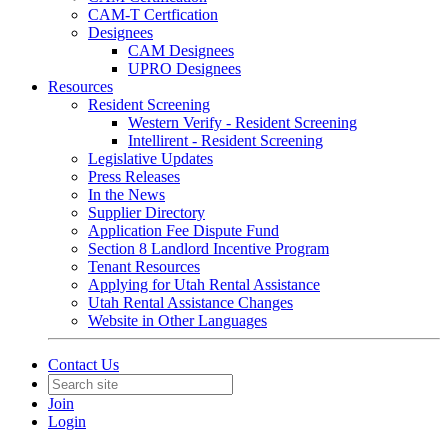
CAM-T Certfication
Designees
CAM Designees
UPRO Designees
Resources
Resident Screening
Western Verify - Resident Screening
Intellirent - Resident Screening
Legislative Updates
Press Releases
In the News
Supplier Directory
Application Fee Dispute Fund
Section 8 Landlord Incentive Program
Tenant Resources
Applying for Utah Rental Assistance
Utah Rental Assistance Changes
Website in Other Languages
Contact Us
Join
Login