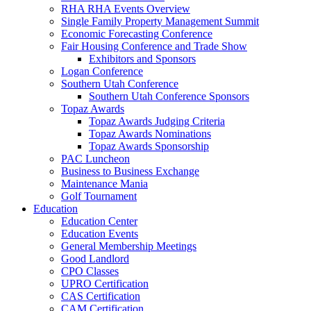
RHA RHA Events Overview
Single Family Property Management Summit
Economic Forecasting Conference
Fair Housing Conference and Trade Show
Exhibitors and Sponsors
Logan Conference
Southern Utah Conference
Southern Utah Conference Sponsors
Topaz Awards
Topaz Awards Judging Criteria
Topaz Awards Nominations
Topaz Awards Sponsorship
PAC Luncheon
Business to Business Exchange
Maintenance Mania
Golf Tournament
Education
Education Center
Education Events
General Membership Meetings
Good Landlord
CPO Classes
UPRO Certification
CAS Certification
CAM Certification