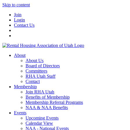
Skip to content
Join
Login
Contact Us
About
About Us
Board of Directors
Committees
RHA Utah Staff
Contact
Membership
Join RHA Utah
Benefits of Membership
Membership Referral Programs
NAA & NAA Benefits
Events
Upcoming Events
Calendar View
NAA - National Events