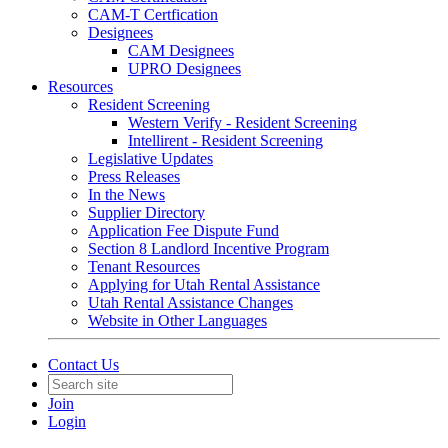
CAM-T Certfication
Designees
CAM Designees
UPRO Designees
Resources
Resident Screening
Western Verify - Resident Screening
Intellirent - Resident Screening
Legislative Updates
Press Releases
In the News
Supplier Directory
Application Fee Dispute Fund
Section 8 Landlord Incentive Program
Tenant Resources
Applying for Utah Rental Assistance
Utah Rental Assistance Changes
Website in Other Languages
Contact Us
Join
Login