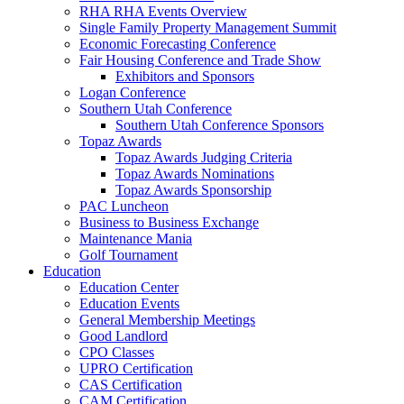
RHA RHA Events Overview
Single Family Property Management Summit
Economic Forecasting Conference
Fair Housing Conference and Trade Show
Exhibitors and Sponsors
Logan Conference
Southern Utah Conference
Southern Utah Conference Sponsors
Topaz Awards
Topaz Awards Judging Criteria
Topaz Awards Nominations
Topaz Awards Sponsorship
PAC Luncheon
Business to Business Exchange
Maintenance Mania
Golf Tournament
Education
Education Center
Education Events
General Membership Meetings
Good Landlord
CPO Classes
UPRO Certification
CAS Certification
CAM Certification