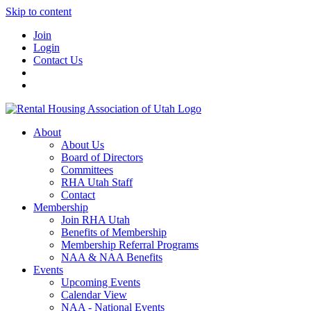
Skip to content
Join
Login
Contact Us
About
About Us
Board of Directors
Committees
RHA Utah Staff
Contact
Membership
Join RHA Utah
Benefits of Membership
Membership Referral Programs
NAA & NAA Benefits
Events
Upcoming Events
Calendar View
NAA - National Events