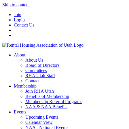
Skip to content
Join
Login
Contact Us
About
About Us
Board of Directors
Committees
RHA Utah Staff
Contact
Membership
Join RHA Utah
Benefits of Membership
Membership Referral Programs
NAA & NAA Benefits
Events
Upcoming Events
Calendar View
NAA - National Events