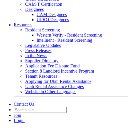
CAM-T Certfication
Designees
CAM Designees
UPRO Designees
Resources
Resident Screening
Western Verify - Resident Screening
Intellirent - Resident Screening
Legislative Updates
Press Releases
In the News
Supplier Directory
Application Fee Dispute Fund
Section 8 Landlord Incentive Program
Tenant Resources
Applying for Utah Rental Assistance
Utah Rental Assistance Changes
Website in Other Languages
Contact Us
Join
Login