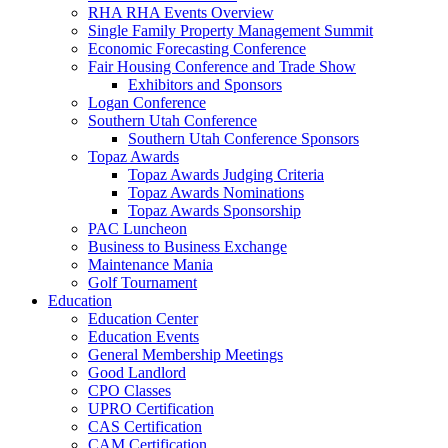
RHA RHA Events Overview
Single Family Property Management Summit
Economic Forecasting Conference
Fair Housing Conference and Trade Show
Exhibitors and Sponsors
Logan Conference
Southern Utah Conference
Southern Utah Conference Sponsors
Topaz Awards
Topaz Awards Judging Criteria
Topaz Awards Nominations
Topaz Awards Sponsorship
PAC Luncheon
Business to Business Exchange
Maintenance Mania
Golf Tournament
Education
Education Center
Education Events
General Membership Meetings
Good Landlord
CPO Classes
UPRO Certification
CAS Certification
CAM Certification