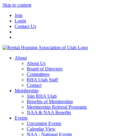
Skip to content
Join
Login
Contact Us
About
About Us
Board of Directors
Committees
RHA Utah Staff
Contact
Membership
Join RHA Utah
Benefits of Membership
Membership Referral Programs
NAA & NAA Benefits
Events
Upcoming Events
Calendar View
NAA - National Events