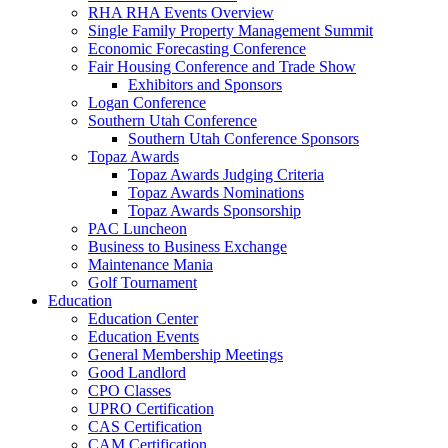
RHA RHA Events Overview
Single Family Property Management Summit
Economic Forecasting Conference
Fair Housing Conference and Trade Show
Exhibitors and Sponsors
Logan Conference
Southern Utah Conference
Southern Utah Conference Sponsors
Topaz Awards
Topaz Awards Judging Criteria
Topaz Awards Nominations
Topaz Awards Sponsorship
PAC Luncheon
Business to Business Exchange
Maintenance Mania
Golf Tournament
Education
Education Center
Education Events
General Membership Meetings
Good Landlord
CPO Classes
UPRO Certification
CAS Certification
CAM Certification