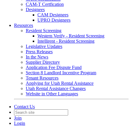
CAM-T Certfication
Designees
CAM Designees
UPRO Designees
Resources
Resident Screening
Western Verify - Resident Screening
Intellirent - Resident Screening
Legislative Updates
Press Releases
In the News
Supplier Directory
Application Fee Dispute Fund
Section 8 Landlord Incentive Program
Tenant Resources
Applying for Utah Rental Assistance
Utah Rental Assistance Changes
Website in Other Languages
Contact Us
Join
Login