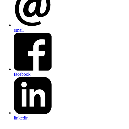
email
facebook
linkedin