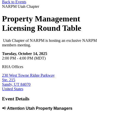
Back to Events
NARPM Utah Chapter
Property Management
Licensing Round Table
Utah Chapter of NARPM is hosting an exclusive NARPM
members meeting.
Tuesday, October 14, 2025
2:00 PM - 4:00 PM (MDT)
RHA Offices
230 West Towne Ridge Parkway
Ste. 215
Sandy, UT 84070
United States
Event Details
📢
Attention Utah Property Managers