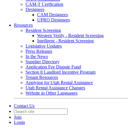
CAM-T Certfication
Designees
CAM Designees
UPRO Designees
Resources
Resident Screening
Western Verify - Resident Screening
Intellirent - Resident Screening
Legislative Updates
Press Releases
In the News
Supplier Directory
Application Fee Dispute Fund
Section 8 Landlord Incentive Program
Tenant Resources
Applying for Utah Rental Assistance
Utah Rental Assistance Changes
Website in Other Languages
Contact Us
Join
Login