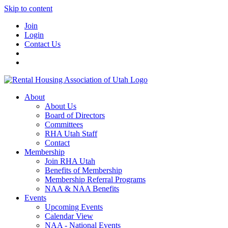
Skip to content
Join
Login
Contact Us
About
About Us
Board of Directors
Committees
RHA Utah Staff
Contact
Membership
Join RHA Utah
Benefits of Membership
Membership Referral Programs
NAA & NAA Benefits
Events
Upcoming Events
Calendar View
NAA - National Events