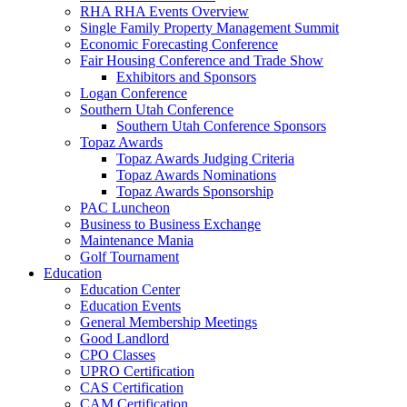
RHA RHA Events Overview
Single Family Property Management Summit
Economic Forecasting Conference
Fair Housing Conference and Trade Show
Exhibitors and Sponsors
Logan Conference
Southern Utah Conference
Southern Utah Conference Sponsors
Topaz Awards
Topaz Awards Judging Criteria
Topaz Awards Nominations
Topaz Awards Sponsorship
PAC Luncheon
Business to Business Exchange
Maintenance Mania
Golf Tournament
Education
Education Center
Education Events
General Membership Meetings
Good Landlord
CPO Classes
UPRO Certification
CAS Certification
CAM Certification