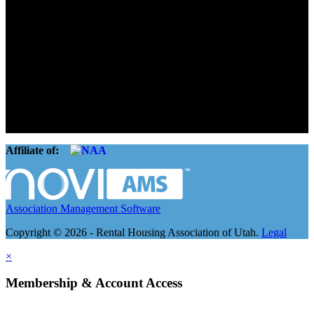
Advocate. Educate.
Connect. Grow.
The Rental Housing Association of Utah (RHA Utah) is a non-profit
trade association designed to protect, educate, connect, and grow the
rental industry in the state of Utah. We represent over 2,500
landlords and over 105,000 units. Our members range from
basement apartment owners, to large international management
companies.
Affiliate of:
Association Management Software
Copyright © 2026 - Rental Housing Association of Utah.
Legal
×
Membership & Account Access