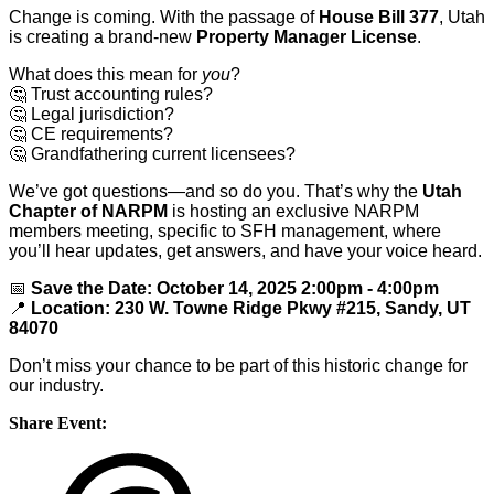
Change is coming. With the passage of
House Bill 377
, Utah
is creating a brand-new
Property Manager License
.
What does this mean for
you
?
🤔
Trust accounting rules?
🤔
Legal jurisdiction?
🤔
CE requirements?
🤔
Grandfathering current licensees?
We’ve got questions—and so do you. That’s why the
Utah
Chapter of NARPM
is hosting an exclusive NARPM
members meeting, specific to SFH management, where
you’ll hear updates, get answers, and have your voice heard.
📅
Save the Date: October 14, 2025 2:00pm - 4:00pm
📍
Location: 230 W. Towne Ridge Pkwy #215, Sandy, UT
84070
Don’t miss your chance to be part of this historic change for
our industry.
Share Event: