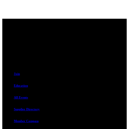
Contact
230 W. Towne Ridge Pkwy #175
Sandy, UT 84070
801.487.5619
Resources
Join
Education
All Events
Supplier Directory
Member Compass