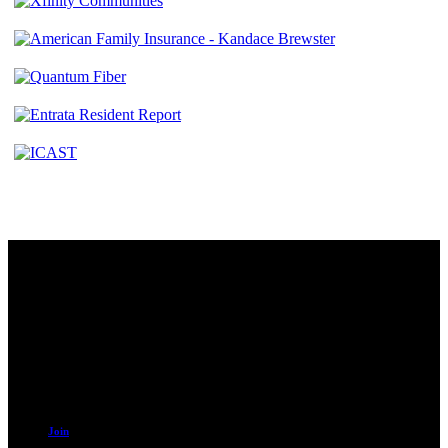
Contact
230 W. Towne Ridge Pkwy #175
Sandy, UT 84070
801.487.5619
Resources
Join