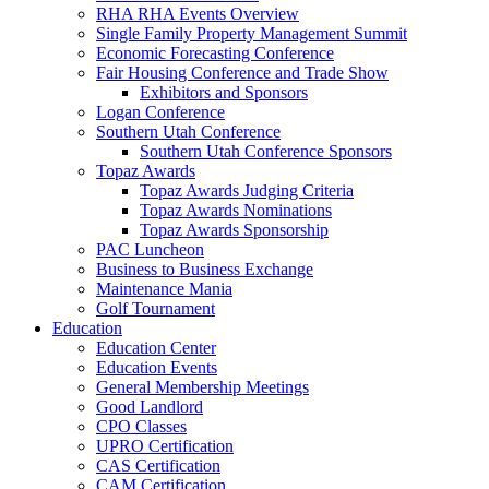
RHA RHA Events Overview
Single Family Property Management Summit
Economic Forecasting Conference
Fair Housing Conference and Trade Show
Exhibitors and Sponsors
Logan Conference
Southern Utah Conference
Southern Utah Conference Sponsors
Topaz Awards
Topaz Awards Judging Criteria
Topaz Awards Nominations
Topaz Awards Sponsorship
PAC Luncheon
Business to Business Exchange
Maintenance Mania
Golf Tournament
Education
Education Center
Education Events
General Membership Meetings
Good Landlord
CPO Classes
UPRO Certification
CAS Certification
CAM Certification