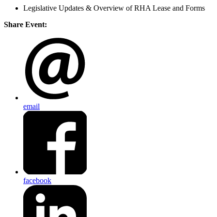
Legislative Updates & Overview of RHA Lease and Forms
Share Event:
email
facebook