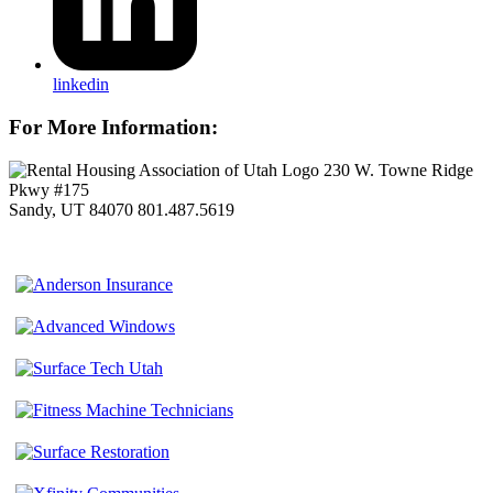
linkedin
For More Information:
230 W. Towne Ridge
Pkwy #175
Sandy, UT 84070
801.487.5619