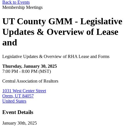
Back to Events
Membership Meetings
UT County GMM - Legislative
Updates & Overview of Lease
and
Legislative Updates & Overview of RHA Lease and Forms
Thursday, January 30, 2025
7:00 PM - 8:00 PM (MST)
Central Association of Realtors
1031 West Center Street
Orem, UT 84057
United States
Event Details
January 30th, 2025