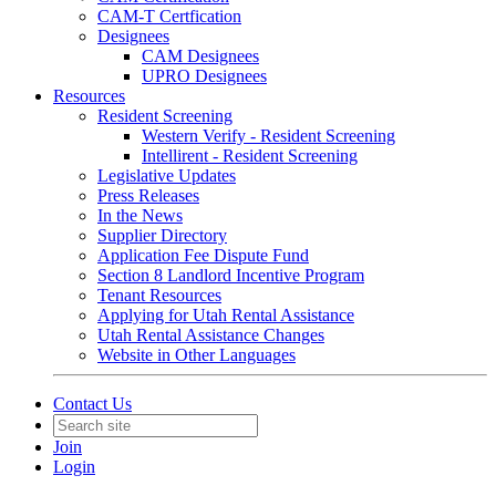
CAM-T Certfication
Designees
CAM Designees
UPRO Designees
Resources
Resident Screening
Western Verify - Resident Screening
Intellirent - Resident Screening
Legislative Updates
Press Releases
In the News
Supplier Directory
Application Fee Dispute Fund
Section 8 Landlord Incentive Program
Tenant Resources
Applying for Utah Rental Assistance
Utah Rental Assistance Changes
Website in Other Languages
Contact Us
Join
Login