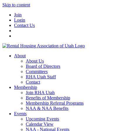
Skip to content
Join
Login
Contact Us
About
About Us
Board of Directors
Committees
RHA Utah Staff
Contact
Membership
Join RHA Utah
Benefits of Membership
Membership Referral Programs
NAA & NAA Benefits
Events
Upcoming Events
Calendar View
NAA - National Events