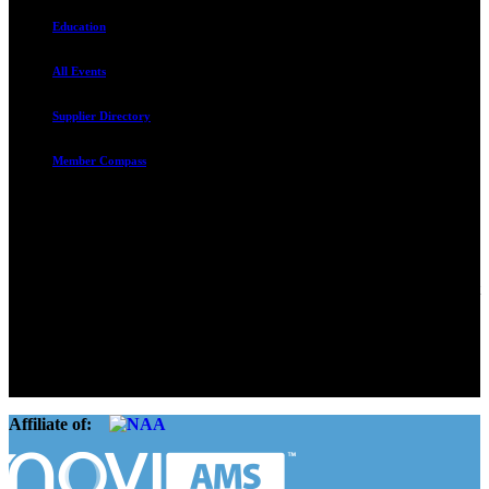
Education
All Events
Supplier Directory
Member Compass
Advocate. Educate.
Connect. Grow.
The Rental Housing Association of Utah (RHA Utah) is a non-profit
trade association designed to protect, educate, connect, and grow the
rental industry in the state of Utah. We represent over 2,500
landlords and over 105,000 units. Our members range from
basement apartment owners, to large international management
companies.
Affiliate of: