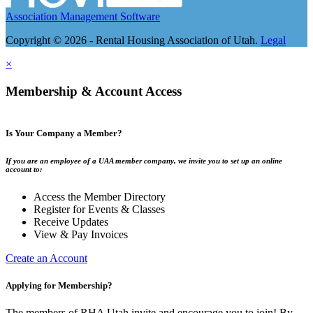
Association Management Software
Copyright © 2026 - Rental Housing Association of Utah.
Legal
×
Membership & Account Access
Is Your Company a Member?
If you are an employee of a UAA member company, we invite you to set up an online
account to:
Access the Member Directory
Register for Events & Classes
Receive Updates
View & Pay Invoices
Create an Account
Applying for Membership?
The members of RHA Utah invite and encourage you to join! By