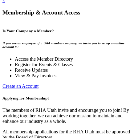
×
Membership & Account Access
Is Your Company a Member?
If you are an employee of a UAA member company, we invite you to set up an online
account to:
Access the Member Directory
Register for Events & Classes
Receive Updates
View & Pay Invoices
Create an Account
Applying for Membership?
The members of RHA Utah invite and encourage you to join! By
working together, we can achieve our mission to maintain and
enhance our industry as a whole.
All membership applications for the RHA Utah must be approved
by the Board of Directors.