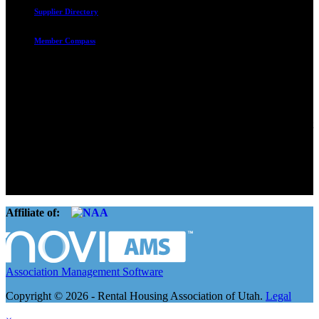
Supplier Directory
Member Compass
Advocate. Educate.
Connect. Grow.
The Rental Housing Association of Utah (RHA Utah) is a non-profit
trade association designed to protect, educate, connect, and grow the
rental industry in the state of Utah. We represent over 2,500
landlords and over 105,000 units. Our members range from
basement apartment owners, to large international management
companies.
Affiliate of:
Association Management Software
Copyright © 2026 - Rental Housing Association of Utah.
Legal