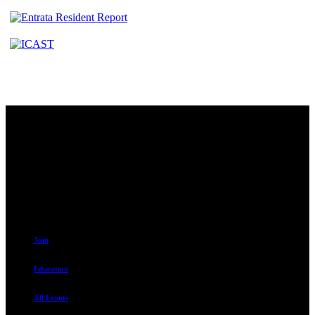
Contact
230 W. Towne Ridge Pkwy #175
Sandy, UT 84070
801.487.5619
Resources
Join
Education
All Events