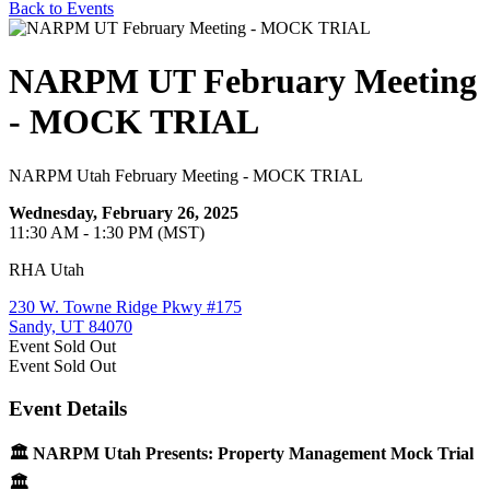
Back to Events
NARPM UT February Meeting
- MOCK TRIAL
NARPM Utah February Meeting - MOCK TRIAL
Wednesday, February 26, 2025
11:30 AM - 1:30 PM (MST)
RHA Utah
230 W. Towne Ridge Pkwy #175
Sandy, UT 84070
Event
Sold Out
Event
Sold Out
Event Details
🏛️ NARPM Utah Presents: Property Management Mock Trial
🏛️