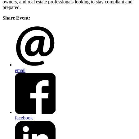
owners, and real estate professionals looking to stay compliant and
prepared.
Share Event:
email
facebook