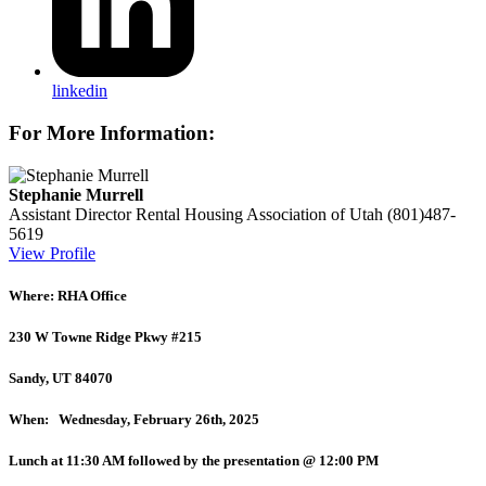
linkedin
For More Information:
Stephanie Murrell
Assistant Director
Rental Housing Association of Utah
(801)487-
5619
View Profile
Where: RHA Office
230 W Towne Ridge Pkwy #215
Sandy, UT 84070
When: Wednesday, February 26th, 2025
Lunch at 11:30 AM followed by the presentation @ 12:00 PM