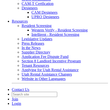
CAM-T Certfication
Designees
CAM Designees
UPRO Designees
Resources
Resident Screening
Western Verify - Resident Screening
Intellirent - Resident Screening
Legislative Updates
Press Releases
In the News
Supplier Directory
Application Fee Dispute Fund
Section 8 Landlord Incentive Program
Tenant Resources
Applying for Utah Rental Assistance
Utah Rental Assistance Changes
Website in Other Languages
Contact Us
Join
Login