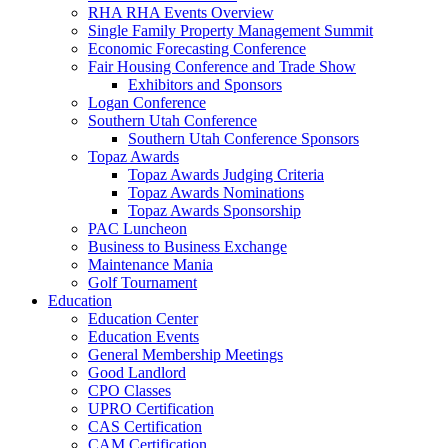
RHA RHA Events Overview
Single Family Property Management Summit
Economic Forecasting Conference
Fair Housing Conference and Trade Show
Exhibitors and Sponsors
Logan Conference
Southern Utah Conference
Southern Utah Conference Sponsors
Topaz Awards
Topaz Awards Judging Criteria
Topaz Awards Nominations
Topaz Awards Sponsorship
PAC Luncheon
Business to Business Exchange
Maintenance Mania
Golf Tournament
Education
Education Center
Education Events
General Membership Meetings
Good Landlord
CPO Classes
UPRO Certification
CAS Certification
CAM Certification