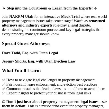
🔹
Step into the Courtroom & Learn from the Experts!
🔹
Join
NARPM Utah
for an interactive
Mock Trial
where real-world
property management issues take center stage! Watch as
renowned
attorneys and industry experts
role-play a legal dispute,
demonstrating the courtroom process and key legal strategies that
every property manager should know.
Special Guest Attorneys:
Dave Todd, Esq. with Titan Legal
Jeremy Shorts, Esq. with Utah Eviction Law
What You’ll Learn:
✅ How to navigate legal challenges in property management
✅ Fair housing, lease enforcement, and eviction best practices
✅ Common mistakes that lead to lawsuits—and how to avoid them
✅ Expert insights to protect your business from legal risks
⚖️
Don’t just hear about property management legal issues—see
them in action!
This is a must-attend event for property managers,