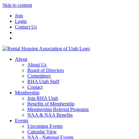
Skip to content
Join
Login
Contact Us
About
About Us
Board of Directors
Committees
RHA Utah Staff
Contact
Membership
Join RHA Utah
Benefits of Membership
Membership Referral Programs
NAA & NAA Benefits
Events
Upcoming Events
Calendar View
NAA - National Events