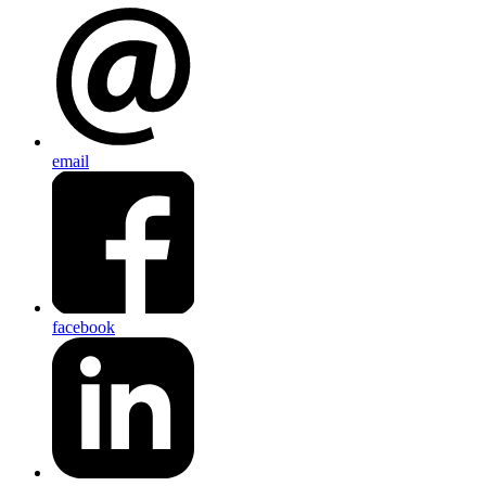
email
facebook