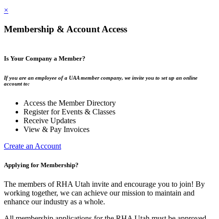
×
Membership & Account Access
Is Your Company a Member?
If you are an employee of a UAA member company, we invite you to set up an online
account to:
Access the Member Directory
Register for Events & Classes
Receive Updates
View & Pay Invoices
Create an Account
Applying for Membership?
The members of RHA Utah invite and encourage you to join! By
working together, we can achieve our mission to maintain and
enhance our industry as a whole.
All membership applications for the RHA Utah must be approved