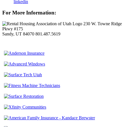
linkedin
For More Information:
230 W. Towne Ridge
Pkwy #175
Sandy, UT 84070
801.487.5619