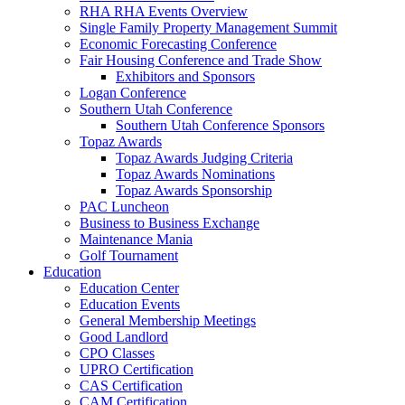
RHA RHA Events Overview
Single Family Property Management Summit
Economic Forecasting Conference
Fair Housing Conference and Trade Show
Exhibitors and Sponsors
Logan Conference
Southern Utah Conference
Southern Utah Conference Sponsors
Topaz Awards
Topaz Awards Judging Criteria
Topaz Awards Nominations
Topaz Awards Sponsorship
PAC Luncheon
Business to Business Exchange
Maintenance Mania
Golf Tournament
Education
Education Center
Education Events
General Membership Meetings
Good Landlord
CPO Classes
UPRO Certification
CAS Certification
CAM Certification