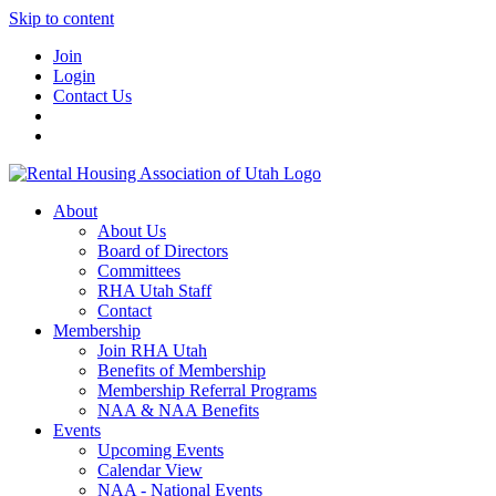
Skip to content
Join
Login
Contact Us
About
About Us
Board of Directors
Committees
RHA Utah Staff
Contact
Membership
Join RHA Utah
Benefits of Membership
Membership Referral Programs
NAA & NAA Benefits
Events
Upcoming Events
Calendar View
NAA - National Events