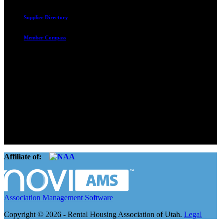
Supplier Directory
Member Compass
Advocate. Educate.
Connect. Grow.
The Rental Housing Association of Utah (RHA Utah) is a non-profit
trade association designed to protect, educate, connect, and grow the
rental industry in the state of Utah. We represent over 2,500
landlords and over 105,000 units. Our members range from
basement apartment owners, to large international management
companies.
Affiliate of:
Association Management Software
Copyright © 2026 - Rental Housing Association of Utah.
Legal