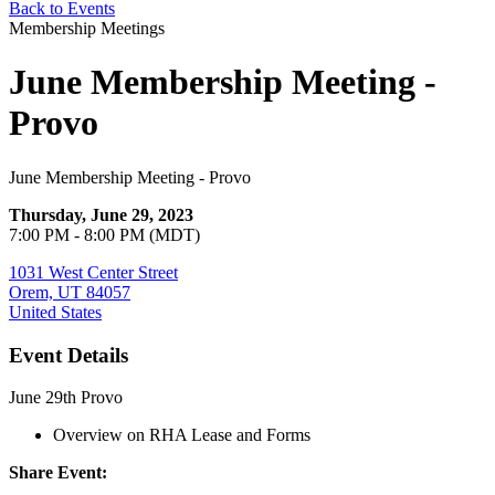
Back to Events
Membership Meetings
June Membership Meeting -
Provo
June Membership Meeting - Provo
Thursday, June 29, 2023
7:00 PM - 8:00 PM (MDT)
1031 West Center Street
Orem, UT 84057
United States
Event Details
June 29th Provo
Overview on RHA Lease and Forms
Share Event: