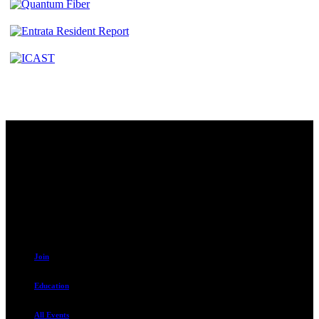
Contact
230 W. Towne Ridge Pkwy #175
Sandy, UT 84070
801.487.5619
Resources
Join
Education
All Events