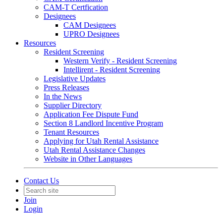
CAM-T Certfication
Designees
CAM Designees
UPRO Designees
Resources
Resident Screening
Western Verify - Resident Screening
Intellirent - Resident Screening
Legislative Updates
Press Releases
In the News
Supplier Directory
Application Fee Dispute Fund
Section 8 Landlord Incentive Program
Tenant Resources
Applying for Utah Rental Assistance
Utah Rental Assistance Changes
Website in Other Languages
Contact Us
Join
Login