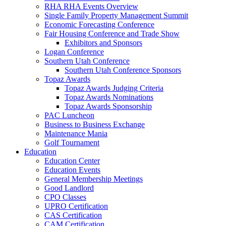
RHA RHA Events Overview
Single Family Property Management Summit
Economic Forecasting Conference
Fair Housing Conference and Trade Show
Exhibitors and Sponsors
Logan Conference
Southern Utah Conference
Southern Utah Conference Sponsors
Topaz Awards
Topaz Awards Judging Criteria
Topaz Awards Nominations
Topaz Awards Sponsorship
PAC Luncheon
Business to Business Exchange
Maintenance Mania
Golf Tournament
Education
Education Center
Education Events
General Membership Meetings
Good Landlord
CPO Classes
UPRO Certification
CAS Certification
CAM Certification