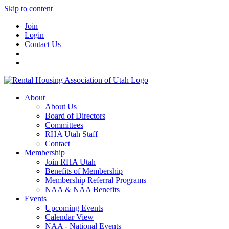
Skip to content
Join
Login
Contact Us
About
About Us
Board of Directors
Committees
RHA Utah Staff
Contact
Membership
Join RHA Utah
Benefits of Membership
Membership Referral Programs
NAA & NAA Benefits
Events
Upcoming Events
Calendar View
NAA - National Events