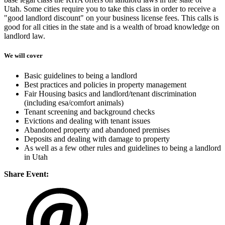
Utah. Some cities require you to take this class in order to receive a
"good landlord discount" on your business license fees. This calls is
good for all cities in the state and is a wealth of broad knowledge on
landlord law.
We will cover
Basic guidelines to being a landlord
Best practices and policies in property management
Fair Housing basics and landlord/tenant discrimination
(including esa/comfort animals)
Tenant screening and background checks
Evictions and dealing with tenant issues
Abandoned property and abandoned premises
Deposits and dealing with damage to property
As well as a few other rules and guidelines to being a landlord
in Utah
Share Event: