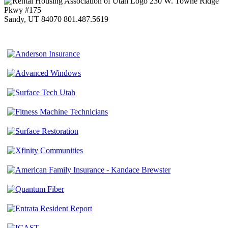
230 W. Towne Ridge
Pkwy #175
Sandy, UT 84070
801.487.5619