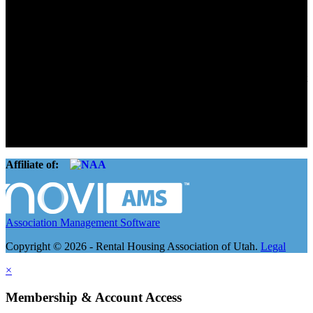
Advocate. Educate.
Connect. Grow.
The Rental Housing Association of Utah (RHA Utah) is a non-profit
trade association designed to protect, educate, connect, and grow the
rental industry in the state of Utah. We represent over 2,500
landlords and over 105,000 units. Our members range from
basement apartment owners, to large international management
companies.
Affiliate of:
Association Management Software
Copyright © 2026 - Rental Housing Association of Utah.
Legal
×
Membership & Account Access