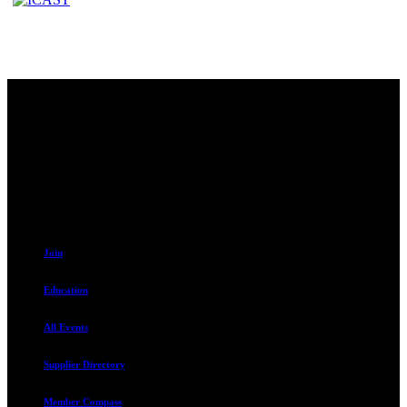
Contact
230 W. Towne Ridge Pkwy #175
Sandy, UT 84070
801.487.5619
Resources
Join
Education
All Events
Supplier Directory
Member Compass