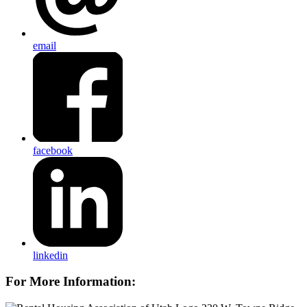
email
facebook
linkedin
For More Information: