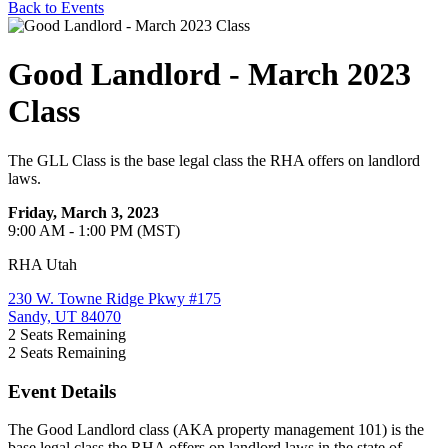
Back to Events
Good Landlord - March 2023
Class
The GLL Class is the base legal class the RHA offers on landlord
laws.
Friday, March 3, 2023
9:00 AM - 1:00 PM (MST)
RHA Utah
230 W. Towne Ridge Pkwy #175
Sandy, UT 84070
2
Seats Remaining
2
Seats Remaining
Event Details
The Good Landlord class (AKA property management 101) is the
base legal class the RHA offers on landlord laws in the state of