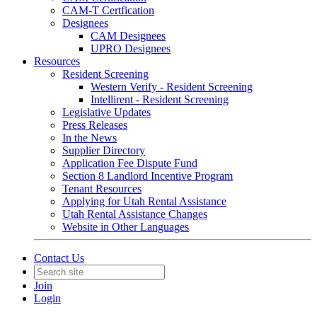
CAM-T Certfication
Designees
CAM Designees
UPRO Designees
Resources
Resident Screening
Western Verify - Resident Screening
Intellirent - Resident Screening
Legislative Updates
Press Releases
In the News
Supplier Directory
Application Fee Dispute Fund
Section 8 Landlord Incentive Program
Tenant Resources
Applying for Utah Rental Assistance
Utah Rental Assistance Changes
Website in Other Languages
Contact Us
Join
Login