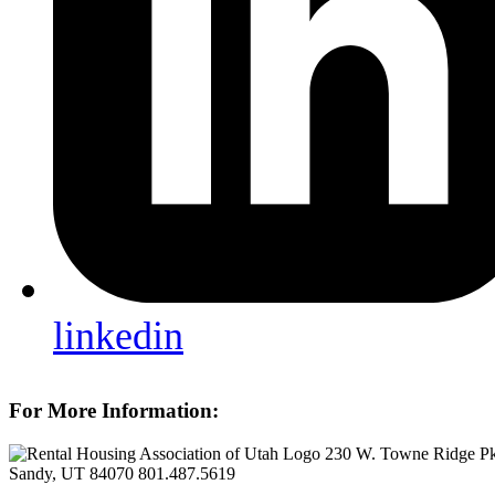
linkedin
For More Information:
230 W. Towne Ridge P
Sandy, UT 84070
801.487.5619