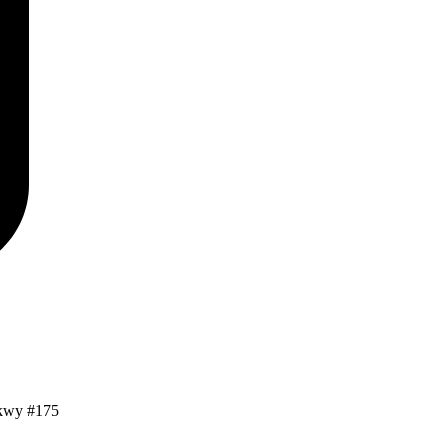
kwy #175