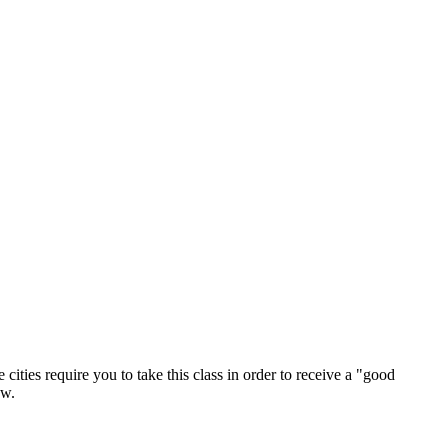
ties require you to take this class in order to receive a "good
aw.