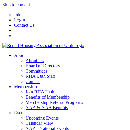
Skip to content
Join
Login
Contact Us
About
About Us
Board of Directors
Committees
RHA Utah Staff
Contact
Membership
Join RHA Utah
Benefits of Membership
Membership Referral Programs
NAA & NAA Benefits
Events
Upcoming Events
Calendar View
NAA - National Events