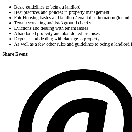
Basic guidelines to being a landlord
Best practices and policies in property management
Fair Housing basics and landlord/tenant discrimination (includi
Tenant screening and background checks
Evictions and dealing with tenant issues
Abandoned property and abandoned premises
Deposits and dealing with damage to property
As well as a few other rules and guidelines to being a landlord 
Share Event: