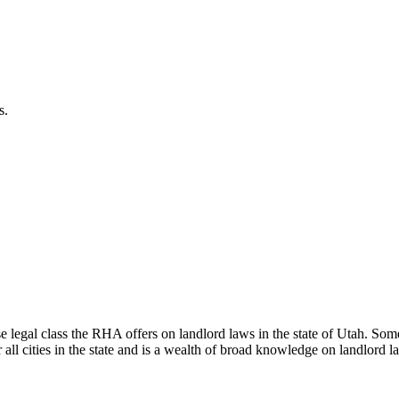
s.
al class the RHA offers on landlord laws in the state of Utah. Some ci
 all cities in the state and is a wealth of broad knowledge on landlord l