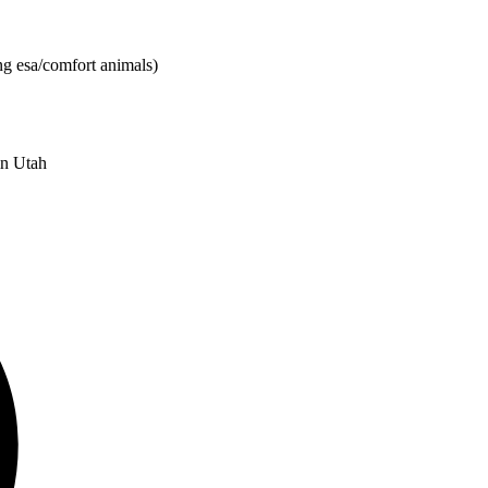
ng esa/comfort animals)
in Utah