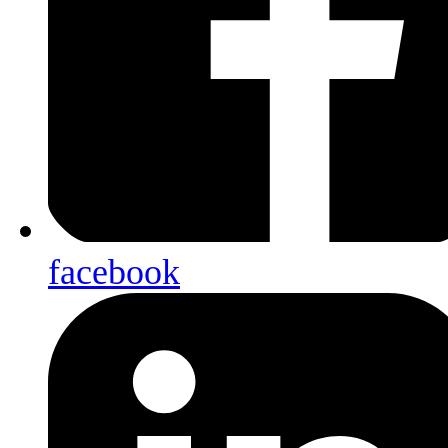
facebook