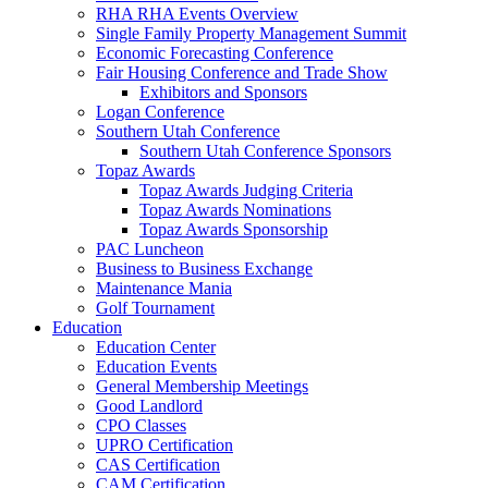
RHA RHA Events Overview
Single Family Property Management Summit
Economic Forecasting Conference
Fair Housing Conference and Trade Show
Exhibitors and Sponsors
Logan Conference
Southern Utah Conference
Southern Utah Conference Sponsors
Topaz Awards
Topaz Awards Judging Criteria
Topaz Awards Nominations
Topaz Awards Sponsorship
PAC Luncheon
Business to Business Exchange
Maintenance Mania
Golf Tournament
Education
Education Center
Education Events
General Membership Meetings
Good Landlord
CPO Classes
UPRO Certification
CAS Certification
CAM Certification