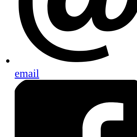
email