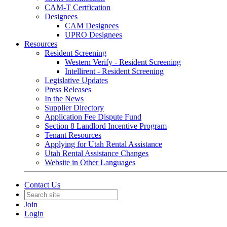
CAM-T Certfication
Designees
CAM Designees
UPRO Designees
Resources
Resident Screening
Western Verify - Resident Screening
Intellirent - Resident Screening
Legislative Updates
Press Releases
In the News
Supplier Directory
Application Fee Dispute Fund
Section 8 Landlord Incentive Program
Tenant Resources
Applying for Utah Rental Assistance
Utah Rental Assistance Changes
Website in Other Languages
Contact Us
Join
Login