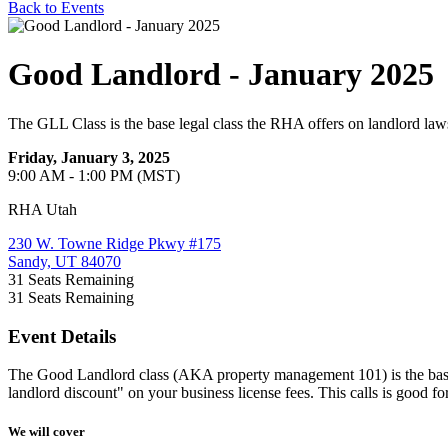
Back to Events
Good Landlord - January 2025
The GLL Class is the base legal class the RHA offers on landlord law
Friday, January 3, 2025
9:00 AM - 1:00 PM (MST)
RHA Utah
230 W. Towne Ridge Pkwy #175
Sandy, UT 84070
31
Seats Remaining
31
Seats Remaining
Event Details
The Good Landlord class (AKA property management 101) is the base leg
landlord discount" on your business license fees. This calls is good for
We will cover