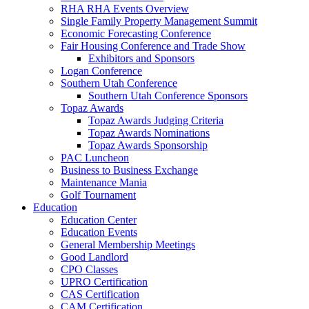
RHA RHA Events Overview
Single Family Property Management Summit
Economic Forecasting Conference
Fair Housing Conference and Trade Show
Exhibitors and Sponsors
Logan Conference
Southern Utah Conference
Southern Utah Conference Sponsors
Topaz Awards
Topaz Awards Judging Criteria
Topaz Awards Nominations
Topaz Awards Sponsorship
PAC Luncheon
Business to Business Exchange
Maintenance Mania
Golf Tournament
Education
Education Center
Education Events
General Membership Meetings
Good Landlord
CPO Classes
UPRO Certification
CAS Certification
CAM Certification