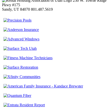
230 W. Towne Ridge
Pkwy #175
Sandy, UT 84070
801.487.5619