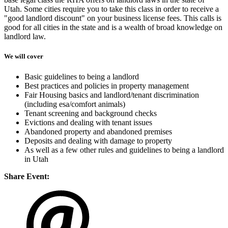
Utah. Some cities require you to take this class in order to receive a
"good landlord discount" on your business license fees. This calls is
good for all cities in the state and is a wealth of broad knowledge on
landlord law.
We will cover
Basic guidelines to being a landlord
Best practices and policies in property management
Fair Housing basics and landlord/tenant discrimination
(including esa/comfort animals)
Tenant screening and background checks
Evictions and dealing with tenant issues
Abandoned property and abandoned premises
Deposits and dealing with damage to property
As well as a few other rules and guidelines to being a landlord
in Utah
Share Event: