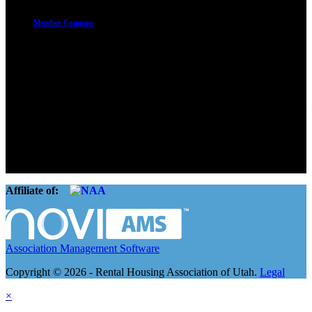
Member Compass
Advocate. Educate.
Connect. Grow.
The Rental Housing Association of Utah (RHA Utah) is a non-profit
trade association designed to protect, educate, connect, and grow the
rental industry in the state of Utah. We represent over 2,500
landlords and over 105,000 units. Our members range from
basement apartment owners, to large international management
companies.
Affiliate of:
Association Management Software
Copyright © 2026 - Rental Housing Association of Utah.
Legal
×