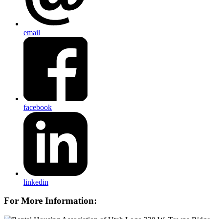
email
facebook
linkedin
For More Information: