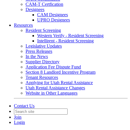
CAM-T Certfication
Designees
CAM Designees
UPRO Designees
Resources
Resident Screening
Western Verify - Resident Screening
Intellirent - Resident Screening
Legislative Updates
Press Releases
In the News
Supplier Directory
Application Fee Dispute Fund
Section 8 Landlord Incentive Program
Tenant Resources
Applying for Utah Rental Assistance
Utah Rental Assistance Changes
Website in Other Languages
Contact Us
Join
Login