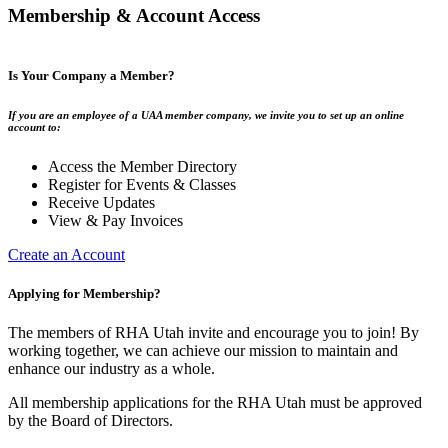
Membership & Account Access
Is Your Company a Member?
If you are an employee of a UAA member company, we invite you to set up an online
account to:
Access the Member Directory
Register for Events & Classes
Receive Updates
View & Pay Invoices
Create an Account
Applying for Membership?
The members of RHA Utah invite and encourage you to join! By
working together, we can achieve our mission to maintain and
enhance our industry as a whole.
All membership applications for the RHA Utah must be approved
by the Board of Directors.