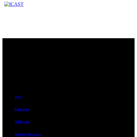
Contact
230 W. Towne Ridge Pkwy #175
Sandy, UT 84070
801.487.5619
Resources
Join
Education
All Events
Supplier Directory