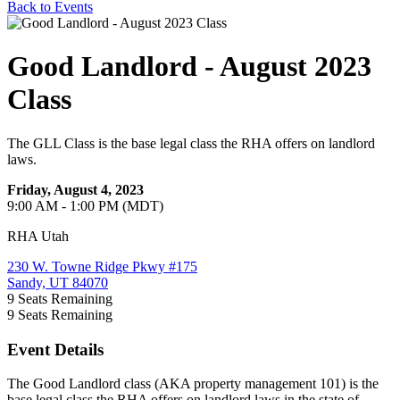
Back to Events
Good Landlord - August 2023
Class
The GLL Class is the base legal class the RHA offers on landlord
laws.
Friday, August 4, 2023
9:00 AM - 1:00 PM (MDT)
RHA Utah
230 W. Towne Ridge Pkwy #175
Sandy, UT 84070
9
Seats Remaining
9
Seats Remaining
Event Details
The Good Landlord class (AKA property management 101) is the
base legal class the RHA offers on landlord laws in the state of