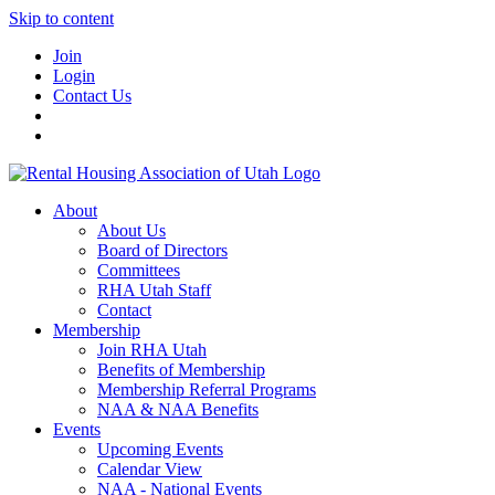
Skip to content
Join
Login
Contact Us
About
About Us
Board of Directors
Committees
RHA Utah Staff
Contact
Membership
Join RHA Utah
Benefits of Membership
Membership Referral Programs
NAA & NAA Benefits
Events
Upcoming Events
Calendar View
NAA - National Events