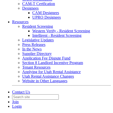
CAM-T Certfication
Designees
CAM Designees
UPRO Designees
Resources
Resident Screening
Western Verify - Resident Screening
Intellirent - Resident Screening
Legislative Updates
Press Releases
In the News
Supplier Directory
Application Fee Dispute Fund
Section 8 Landlord Incentive Program
Tenant Resources
Applying for Utah Rental Assistance
Utah Rental Assistance Changes
Website in Other Languages
Contact Us
Join
Login