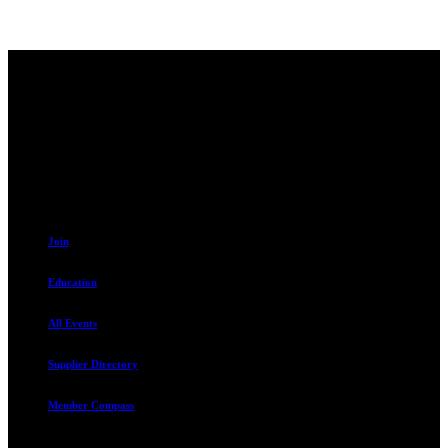
Contact
230 W. Towne Ridge Pkwy #175
Sandy, UT 84070
801.487.5619
Resources
Join
Education
All Events
Supplier Directory
Member Compass
Advocate. Educate.