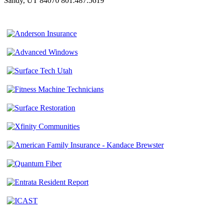
Sandy, UT 84070
801.487.5619