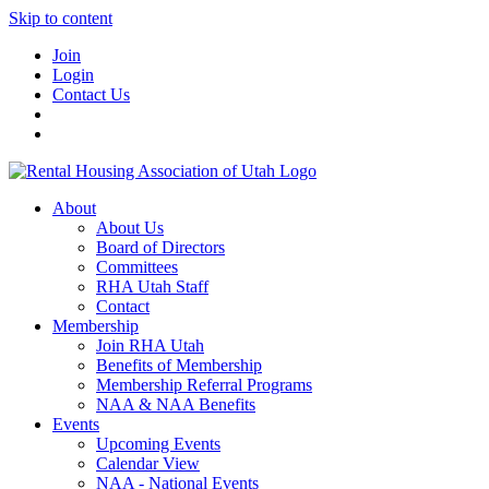
Skip to content
Join
Login
Contact Us
About
About Us
Board of Directors
Committees
RHA Utah Staff
Contact
Membership
Join RHA Utah
Benefits of Membership
Membership Referral Programs
NAA & NAA Benefits
Events
Upcoming Events
Calendar View
NAA - National Events