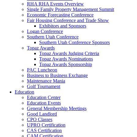
RHA RHA Events Overview
Single Family Property Management Summit
Economic Forecasting Conference
Fair Housing Conference and Trade Show
Exhibitors and Sponsors
Logan Conference
Southern Utah Conference
Southern Utah Conference Sponsors
Topaz Awards
Topaz Awards Judging Criteria
Topaz Awards Nominations
Topaz Awards Sponsorship
PAC Luncheon
Business to Business Exchange
Maintenance Mania
Golf Tournament
Education
Education Center
Education Events
General Membership Meetings
Good Landlord
CPO Classes
UPRO Certification
CAS Certification
CAM Certification