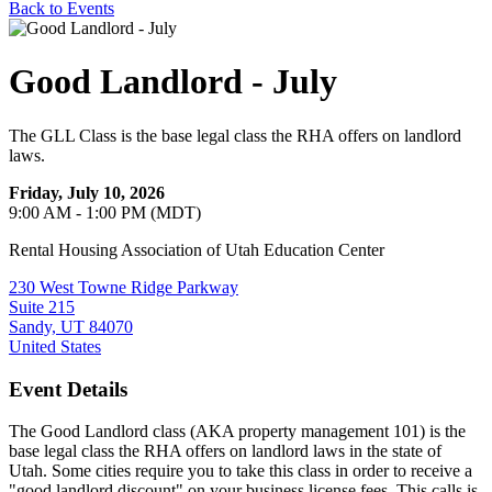
Back to Events
Good Landlord - July
The GLL Class is the base legal class the RHA offers on landlord
laws.
Friday, July 10, 2026
9:00 AM - 1:00 PM (MDT)
Rental Housing Association of Utah Education Center
230 West Towne Ridge Parkway
Suite 215
Sandy, UT 84070
United States
Event Details
The Good Landlord class (AKA property management 101) is the
base legal class the RHA offers on landlord laws in the state of
Utah. Some cities require you to take this class in order to receive a
"good landlord discount" on your business license fees. This calls is