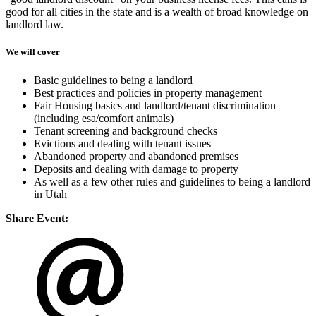
good for all cities in the state and is a wealth of broad knowledge on
landlord law.
We will cover
Basic guidelines to being a landlord
Best practices and policies in property management
Fair Housing basics and landlord/tenant discrimination
(including esa/comfort animals)
Tenant screening and background checks
Evictions and dealing with tenant issues
Abandoned property and abandoned premises
Deposits and dealing with damage to property
As well as a few other rules and guidelines to being a landlord
in Utah
Share Event: