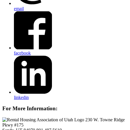
email
facebook
linkedin
For More Information:
230 W. Towne Ridge
Pkwy #175