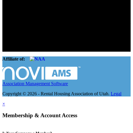
Connect. Grow.
The Rental Housing Association of Utah (RHA Utah) is a non-profit
trade association designed to protect, educate, connect, and grow the
rental industry in the state of Utah. We represent over 2,500
landlords and over 105,000 units. Our members range from
basement apartment owners, to large international management
companies.
Affiliate of:
Association Management Software
Copyright © 2026 - Rental Housing Association of Utah.
Legal
×
Membership & Account Access