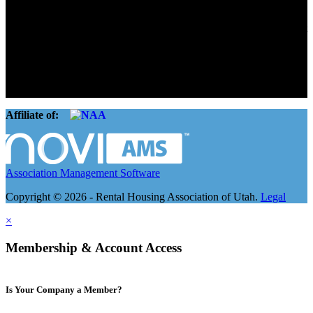
Connect. Grow.
The Rental Housing Association of Utah (RHA Utah) is a non-profit
trade association designed to protect, educate, connect, and grow the
rental industry in the state of Utah. We represent over 2,500
landlords and over 105,000 units. Our members range from
basement apartment owners, to large international management
companies.
Affiliate of:
Association Management Software
Copyright © 2026 - Rental Housing Association of Utah.
Legal
×
Membership & Account Access
Is Your Company a Member?