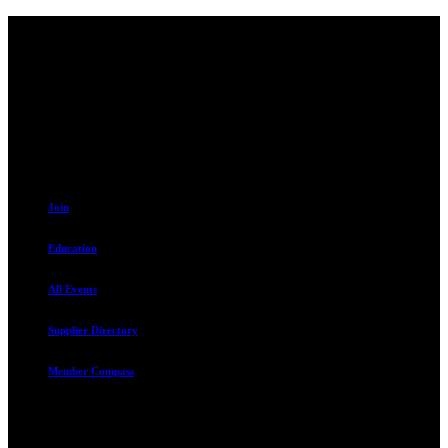
Contact
230 W. Towne Ridge Pkwy #175
Sandy, UT 84070
801.487.5619
Resources
Join
Education
All Events
Supplier Directory
Member Compass
Advocate. Educate.