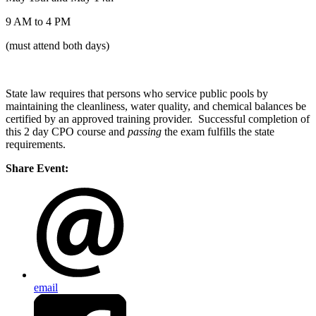
9 AM to 4 PM
(must attend both days)
State law requires that persons who service public pools by
maintaining the cleanliness, water quality, and chemical balances be
certified by an approved training provider. Successful completion of
this 2 day CPO course and
passing
the exam fulfills the state
requirements.
Share Event:
email