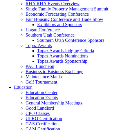
RHA RHA Events Overview
Single Family Property Management Summit
Economic Forecasting Conference
Fair Housing Conference and Trade Show
Exhibitors and Sponsors
Logan Conference
Southern Utah Conference
Southern Utah Conference Sponsors
Topaz Awards
Topaz Awards Judging Criteria
Topaz Awards Nominations
Topaz Awards Sponsorship
PAC Luncheon
Business to Business Exchange
Maintenance Mania
Golf Tournament
Education
Education Center
Education Events
General Membership Meetings
Good Landlord
CPO Classes
UPRO Certification
CAS Certification
CAM Certification