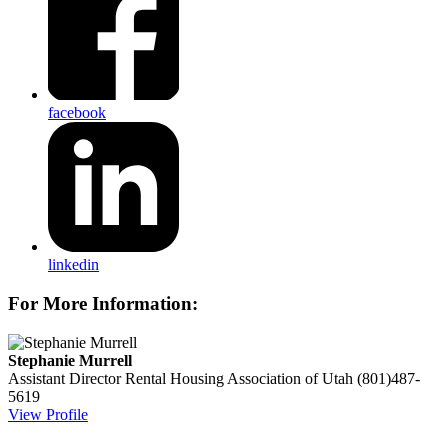
facebook
linkedin
For More Information:
Stephanie Murrell
Assistant Director
Rental Housing Association of Utah
(801)487-
5619
View Profile