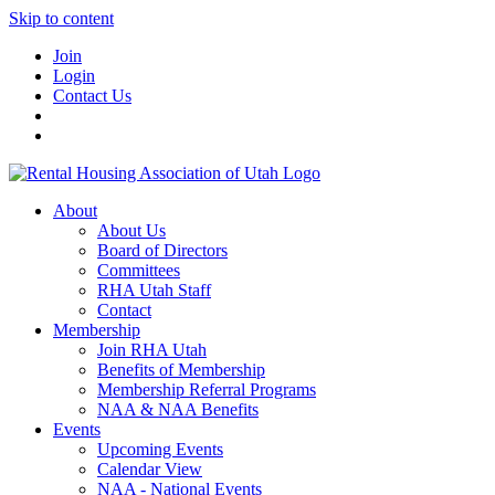
Skip to content
Join
Login
Contact Us
About
About Us
Board of Directors
Committees
RHA Utah Staff
Contact
Membership
Join RHA Utah
Benefits of Membership
Membership Referral Programs
NAA & NAA Benefits
Events
Upcoming Events
Calendar View
NAA - National Events