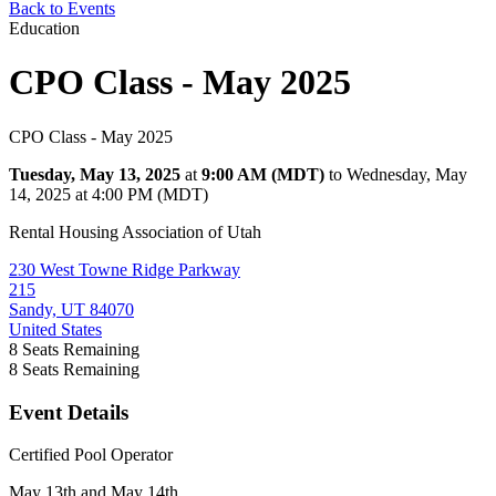
Back to Events
Education
CPO Class - May 2025
CPO Class - May 2025
Tuesday, May 13, 2025
at
9:00 AM (MDT)
to Wednesday, May
14, 2025 at 4:00 PM (MDT)
Rental Housing Association of Utah
230 West Towne Ridge Parkway
215
Sandy, UT 84070
United States
8
Seats Remaining
8
Seats Remaining
Event Details
Certified Pool Operator
May 13th and May 14th