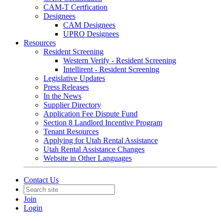
CAM-T Certfication
Designees
CAM Designees
UPRO Designees
Resources
Resident Screening
Western Verify - Resident Screening
Intellirent - Resident Screening
Legislative Updates
Press Releases
In the News
Supplier Directory
Application Fee Dispute Fund
Section 8 Landlord Incentive Program
Tenant Resources
Applying for Utah Rental Assistance
Utah Rental Assistance Changes
Website in Other Languages
Contact Us
Join
Login