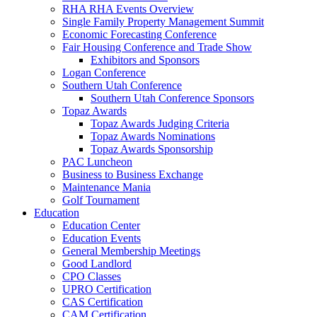
RHA RHA Events Overview
Single Family Property Management Summit
Economic Forecasting Conference
Fair Housing Conference and Trade Show
Exhibitors and Sponsors
Logan Conference
Southern Utah Conference
Southern Utah Conference Sponsors
Topaz Awards
Topaz Awards Judging Criteria
Topaz Awards Nominations
Topaz Awards Sponsorship
PAC Luncheon
Business to Business Exchange
Maintenance Mania
Golf Tournament
Education
Education Center
Education Events
General Membership Meetings
Good Landlord
CPO Classes
UPRO Certification
CAS Certification
CAM Certification