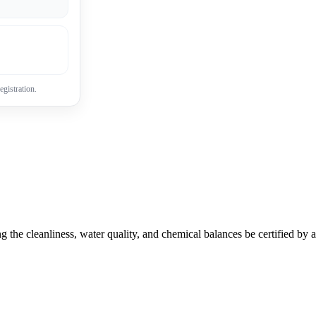
egistration.
g the cleanliness, water quality, and chemical balances be certified by