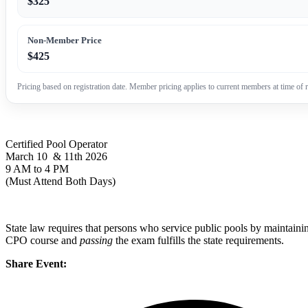
$325
Non-Member Price
$425
Pricing based on registration date. Member pricing applies to current members at time of r
Certified Pool Operator
March 10 & 11th 2026
9 AM to 4 PM
(Must Attend Both Days)
State law requires that persons who service public pools by maintainin
CPO course and
passing
the exam fulfills the state requirements.
Share Event: