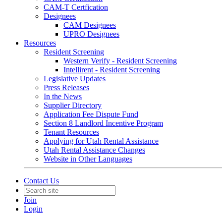
CAM-T Certfication
Designees
CAM Designees
UPRO Designees
Resources
Resident Screening
Western Verify - Resident Screening
Intellirent - Resident Screening
Legislative Updates
Press Releases
In the News
Supplier Directory
Application Fee Dispute Fund
Section 8 Landlord Incentive Program
Tenant Resources
Applying for Utah Rental Assistance
Utah Rental Assistance Changes
Website in Other Languages
Contact Us
Join
Login