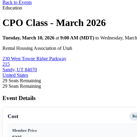
Back to Events
Education
CPO Class - March 2026
Tuesday, March 10, 2026
at
9:00 AM (MDT)
to Wednesday, March
Rental Housing Association of Utah
230 West Towne Ridge Parkway
215
Sandy, UT 84070
United States
29
Seats Remaining
29
Seats Remaining
Event Details
Cost
Re
Member Price