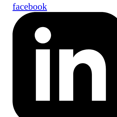
facebook