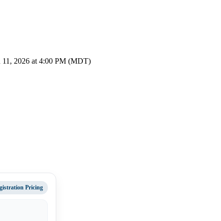
 11, 2026 at 4:00 PM (MDT)
gistration Pricing