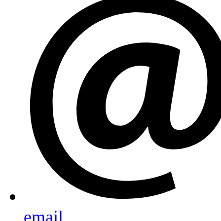
email