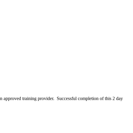
 an approved training provider. Successful completion of this 2 day