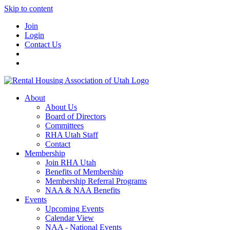
Skip to content
Join
Login
Contact Us
About
About Us
Board of Directors
Committees
RHA Utah Staff
Contact
Membership
Join RHA Utah
Benefits of Membership
Membership Referral Programs
NAA & NAA Benefits
Events
Upcoming Events
Calendar View
NAA - National Events