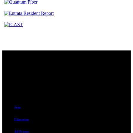
Contact
230 W. Towne Ridge Pkwy #175
Sandy, UT 84070
801.487.5619
Resources
Join
Education
All Events