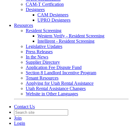
CAM-T Certfication
Designees
CAM Designees
UPRO Designees
Resources
Resident Screening
Western Verify - Resident Screening
Intellirent - Resident Screening
Legislative Updates
Press Releases
In the News
Supplier Directory
Application Fee Dispute Fund
Section 8 Landlord Incentive Program
Tenant Resources
Applying for Utah Rental Assistance
Utah Rental Assistance Changes
Website in Other Languages
Contact Us
Join
Login