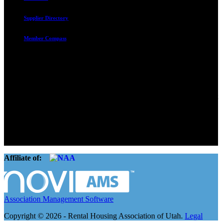
Supplier Directory
Member Compass
Advocate. Educate.
Connect. Grow.
The Rental Housing Association of Utah (RHA Utah) is a non-profit
trade association designed to protect, educate, connect, and grow the
rental industry in the state of Utah. We represent over 2,500
landlords and over 105,000 units. Our members range from
basement apartment owners, to large international management
companies.
Affiliate of:
Association Management Software
Copyright © 2026 - Rental Housing Association of Utah.
Legal