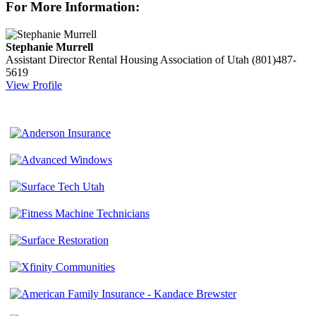
For More Information:
Stephanie Murrell
Assistant Director
Rental Housing Association of Utah
(801)487-
5619
View Profile