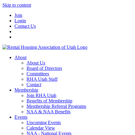
Skip to content
Join
Login
Contact Us
About
About Us
Board of Directors
Committees
RHA Utah Staff
Contact
Membership
Join RHA Utah
Benefits of Membership
Membership Referral Programs
NAA & NAA Benefits
Events
Upcoming Events
Calendar View
NAA - National Events