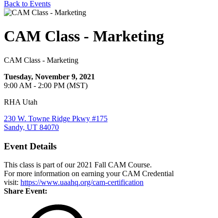
Back to Events
CAM Class - Marketing
CAM Class - Marketing
Tuesday, November 9, 2021
9:00 AM - 2:00 PM (MST)
RHA Utah
230 W. Towne Ridge Pkwy #175
Sandy, UT 84070
Event Details
This class is part of our 2021 Fall CAM Course.
For more information on earning your CAM Credential
visit:
https://www.uaahq.org/cam-certification
Share Event: