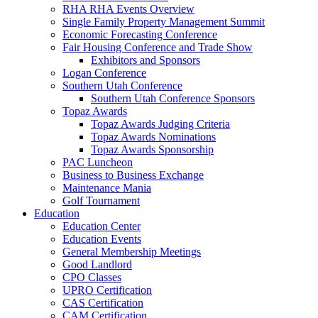
RHA RHA Events Overview
Single Family Property Management Summit
Economic Forecasting Conference
Fair Housing Conference and Trade Show
Exhibitors and Sponsors
Logan Conference
Southern Utah Conference
Southern Utah Conference Sponsors
Topaz Awards
Topaz Awards Judging Criteria
Topaz Awards Nominations
Topaz Awards Sponsorship
PAC Luncheon
Business to Business Exchange
Maintenance Mania
Golf Tournament
Education
Education Center
Education Events
General Membership Meetings
Good Landlord
CPO Classes
UPRO Certification
CAS Certification
CAM Certification