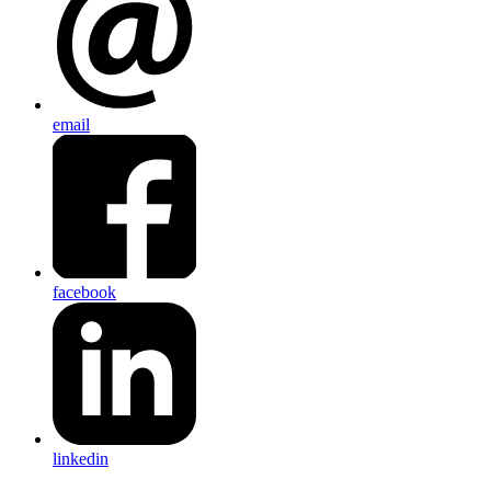
email
facebook
linkedin