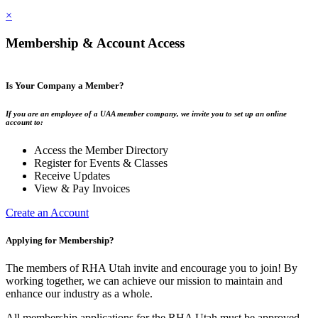
×
Membership & Account Access
Is Your Company a Member?
If you are an employee of a UAA member company, we invite you to set up an online
account to:
Access the Member Directory
Register for Events & Classes
Receive Updates
View & Pay Invoices
Create an Account
Applying for Membership?
The members of RHA Utah invite and encourage you to join! By
working together, we can achieve our mission to maintain and
enhance our industry as a whole.
All membership applications for the RHA Utah must be approved