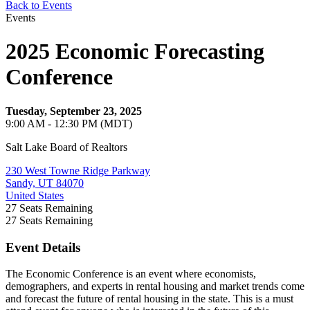
Back to Events
Events
2025 Economic Forecasting
Conference
Tuesday, September 23, 2025
9:00 AM - 12:30 PM (MDT)
Salt Lake Board of Realtors
230 West Towne Ridge Parkway
Sandy, UT 84070
United States
27
Seats Remaining
27
Seats Remaining
Event Details
The Economic Conference is an event where economists,
demographers, and experts in rental housing and market trends come
and forecast the future of rental housing in the state. This is a must