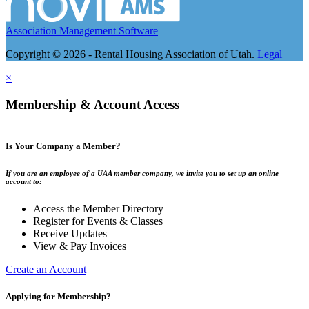
Association Management Software
Copyright © 2026 - Rental Housing Association of Utah.
Legal
×
Membership & Account Access
Is Your Company a Member?
If you are an employee of a UAA member company, we invite you to set up an online
account to:
Access the Member Directory
Register for Events & Classes
Receive Updates
View & Pay Invoices
Create an Account
Applying for Membership?