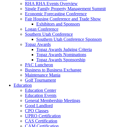
RHA RHA Events Overview
Single Family Property Management Summit
Economic Forecasting Conference
Fair Housing Conference and Trade Show
Exhibitors and Sponsors
Logan Conference
Southern Utah Conference
Southern Utah Conference Sponsors
Topaz Awards
Topaz Awards Judging Criteria
Topaz Awards Nominations
Topaz Awards Sponsorship
PAC Luncheon
Business to Business Exchange
Maintenance Mania
Golf Tournament
Education
Education Center
Education Events
General Membership Meetings
Good Landlord
CPO Classes
UPRO Certification
CAS Certification
CAM Certification