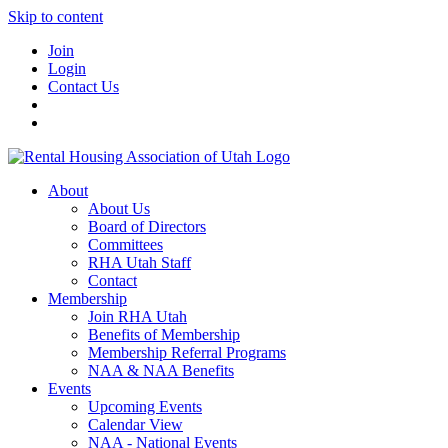
Skip to content
Join
Login
Contact Us
About
About Us
Board of Directors
Committees
RHA Utah Staff
Contact
Membership
Join RHA Utah
Benefits of Membership
Membership Referral Programs
NAA & NAA Benefits
Events
Upcoming Events
Calendar View
NAA - National Events