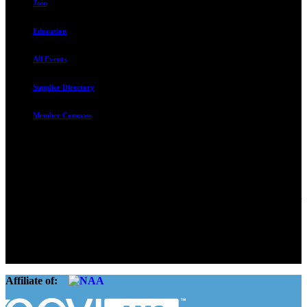
Join
Education
All Events
Supplier Directory
Member Compass
Advocate. Educate.
Connect. Grow.
The Rental Housing Association of Utah (RHA Utah) is a non-profit
trade association designed to protect, educate, connect, and grow the
rental industry in the state of Utah. We represent over 2,500
landlords and over 105,000 units. Our members range from
basement apartment owners, to large international management
companies.
Affiliate of: