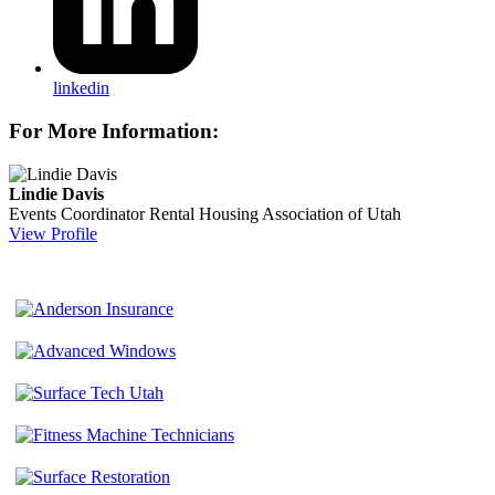
linkedin
For More Information:
Lindie Davis
Events Coordinator
Rental Housing Association of Utah
View Profile