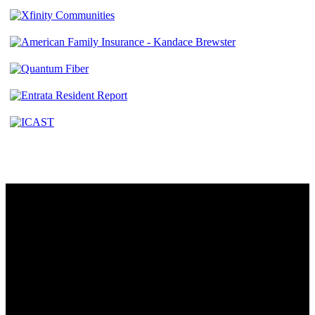
Contact
230 W. Towne Ridge Pkwy #175
Sandy, UT 84070
801.487.5619
Resources