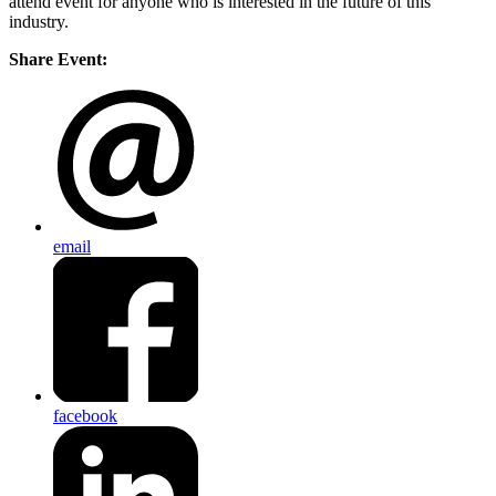
attend event for anyone who is interested in the future of this
industry.
Share Event:
email
facebook