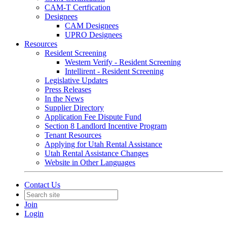
CAM-T Certfication
Designees
CAM Designees
UPRO Designees
Resources
Resident Screening
Western Verify - Resident Screening
Intellirent - Resident Screening
Legislative Updates
Press Releases
In the News
Supplier Directory
Application Fee Dispute Fund
Section 8 Landlord Incentive Program
Tenant Resources
Applying for Utah Rental Assistance
Utah Rental Assistance Changes
Website in Other Languages
Contact Us
Join
Login