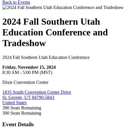
Back to Events
2024 Fall Southern Utah
Education Conference and
Tradeshow
2024 Fall Southern Utah Education Conference
Friday, November 15, 2024
8:30 AM - 5:00 PM (MST)
Dixie Convention Center
1835 South Convention Center Drive
St. George, UT 84790-5843
United States
390
Seats Remaining
390
Seats Remaining
Event Details