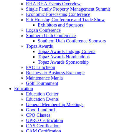
RHA RHA Events Overview
Single Family Property Management Summit
Economic Forecasting Conference
Fair Housing Conference and Trade Show
Exhibitors and Sponsors
Logan Conference
Southern Utah Conference
Southern Utah Conference Sponsors
Topaz Awards
Topaz Awards Judging Criteria
Topaz Awards Nominations
Topaz Awards Sponsorship
PAC Luncheon
Business to Business Exchange
Maintenance Mania
Golf Tournament
Education
Education Center
Education Events
General Membership Meetings
Good Landlord
CPO Classes
UPRO Certification
CAS Certification
CAM Certification