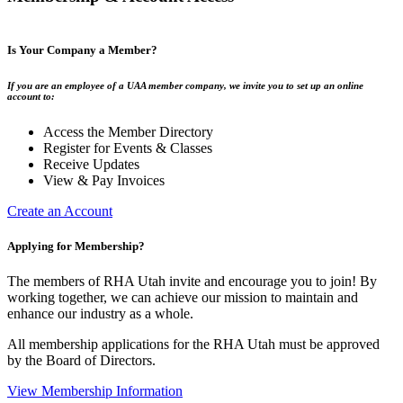
Is Your Company a Member?
If you are an employee of a UAA member company, we invite you to set up an online
account to:
Access the Member Directory
Register for Events & Classes
Receive Updates
View & Pay Invoices
Create an Account
Applying for Membership?
The members of RHA Utah invite and encourage you to join! By
working together, we can achieve our mission to maintain and
enhance our industry as a whole.
All membership applications for the RHA Utah must be approved
by the Board of Directors.
View Membership Information