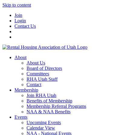
Skip to content
Join
Login
Contact Us
About
About Us
Board of Directors
Committees
RHA Utah Staff
Contact
Membership
Join RHA Utah
Benefits of Membership
Membership Referral Programs
NAA & NAA Benefits
Events
Upcoming Events
Calendar View
NAA - National Events