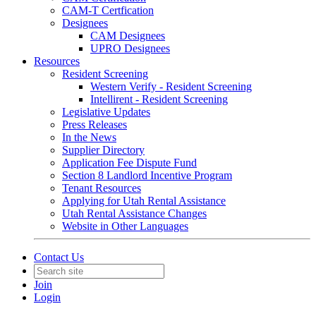
CAM-T Certfication
Designees
CAM Designees
UPRO Designees
Resources
Resident Screening
Western Verify - Resident Screening
Intellirent - Resident Screening
Legislative Updates
Press Releases
In the News
Supplier Directory
Application Fee Dispute Fund
Section 8 Landlord Incentive Program
Tenant Resources
Applying for Utah Rental Assistance
Utah Rental Assistance Changes
Website in Other Languages
Contact Us
Join
Login