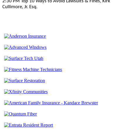
2:30 PM Top 10 Ways to Avoid Lawsuits & Fines, Kirk
Cullimore, Jr. Esq.