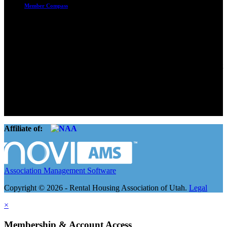
Member Compass
Advocate. Educate.
Connect. Grow.
The Rental Housing Association of Utah (RHA Utah) is a non-profit
trade association designed to protect, educate, connect, and grow the
rental industry in the state of Utah. We represent over 2,500
landlords and over 105,000 units. Our members range from
basement apartment owners, to large international management
companies.
Affiliate of:
Association Management Software
Copyright © 2026 - Rental Housing Association of Utah.
Legal
×
Membership & Account Access