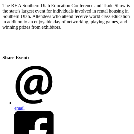
The RHA Southern Utah Education Conference and Trade Show is
the state's largest event for individuals involved in rental housing in
Southern Utah. Attendees who attend receive world class education
in addition to an enjoyable day of networking, playing games, and
winning prizes from exhibitors.
Share Event:
email