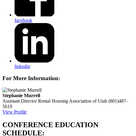
facebook
linkedin
For More Information:
Stephanie Murrell
Assistant Director
Rental Housing Association of Utah
(801)487-
5619
View Profile
CONFERENCE EDUCATION
SCHEDULE: