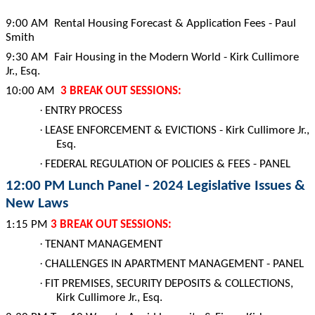
9:00 AM Rental Housing Forecast & Application Fees - Paul
Smith
9:30 AM Fair Housing in the Modern World - Kirk Cullimore
Jr., Esq.
10:00 AM
3 BREAK OUT SESSIONS:
·
ENTRY PROCESS
·
LEASE ENFORCEMENT & EVICTIONS - Kirk Cullimore Jr.,
Esq.
·
FEDERAL REGULATION OF POLICIES & FEES - PANEL
12:00 PM Lunch Panel - 2024 Legislative Issues &
New Laws
1:15 PM
3 BREAK OUT SESSIONS:
·
TENANT MANAGEMENT
·
CHALLENGES IN APARTMENT MANAGEMENT - PANEL
·
FIT PREMISES, SECURITY DEPOSITS & COLLECTIONS,
Kirk Cullimore Jr., Esq.