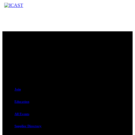
Contact
230 W. Towne Ridge Pkwy #175
Sandy, UT 84070
801.487.5619
Resources
Join
Education
All Events
Supplier Directory