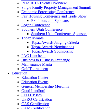
RHA RHA Events Overview
Single Family Property Management Summit
Economic Forecasting Conference
Fair Housing Conference and Trade Show
Exhibitors and Sponsors
Logan Conference
Southern Utah Conference
Southern Utah Conference Sponsors
Topaz Awards
Topaz Awards Judging Criteria
Topaz Awards Nominations
Topaz Awards Sponsorship
PAC Luncheon
Business to Business Exchange
Maintenance Mania
Golf Tournament
Education
Education Center
Education Events
General Membership Meetings
Good Landlord
CPO Classes
UPRO Certification
CAS Certification
CAM Certification