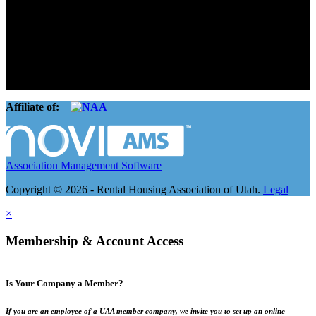
The Rental Housing Association of Utah (RHA Utah) is a non-profit
trade association designed to protect, educate, connect, and grow the
rental industry in the state of Utah. We represent over 2,500
landlords and over 105,000 units. Our members range from
basement apartment owners, to large international management
companies.
Affiliate of:
Association Management Software
Copyright © 2026 - Rental Housing Association of Utah.
Legal
×
Membership & Account Access
Is Your Company a Member?
If you are an employee of a UAA member company, we invite you to set up an online