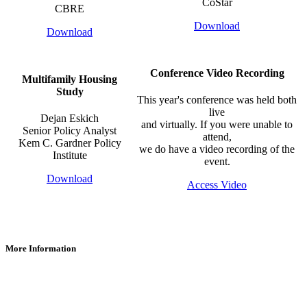
CoStar
CBRE
Download
Download
Conference Video Recording
Multifamily Housing
Study
​This year's conference was held both
live
Dejan Eskich
and virtually. If you were unable to
Senior Policy Analyst
attend,
Kem C. Gardner Policy
we do have a video recording of the
Institute
event.
Download
Access Video
More Information