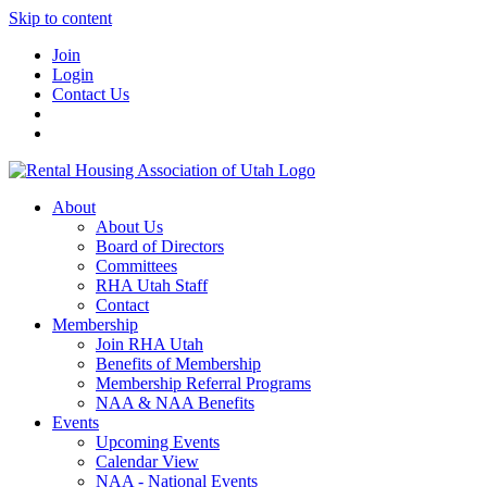
Skip to content
Join
Login
Contact Us
About
About Us
Board of Directors
Committees
RHA Utah Staff
Contact
Membership
Join RHA Utah
Benefits of Membership
Membership Referral Programs
NAA & NAA Benefits
Events
Upcoming Events
Calendar View
NAA - National Events