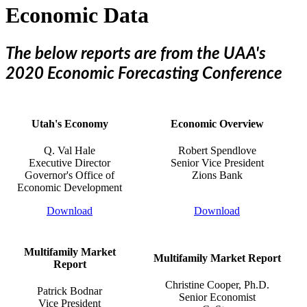
Economic Data
The below reports are from the UAA's
2020 Economic Forecasting Conference​
Utah's Economy
Economic Overview
Q. Val Hale
Robert Spendlove
Executive Director
Senior Vice President
​Governor's Office of
​Zions Bank
​Economic Development
Download
Download
Multifamily Market
Multifamily Market Report
Report
Christine Cooper, Ph.D.
Patrick Bodnar
Senior Economist
Vice President