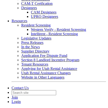
CAM-T Certfication
Designees
CAM Designees
UPRO Designees
Resources
Resident Screening
Western Verify - Resident Screening
Intellirent - Resident Screening
Legislative Updates
Press Releases
In the News
Supplier Directory
Application Fee Dispute Fund
Section 8 Landlord Incentive Program
Tenant Resources
Applying for Utah Rental Assistance
Utah Rental Assistance Changes
Website in Other Languages
Contact Us
Join
Login