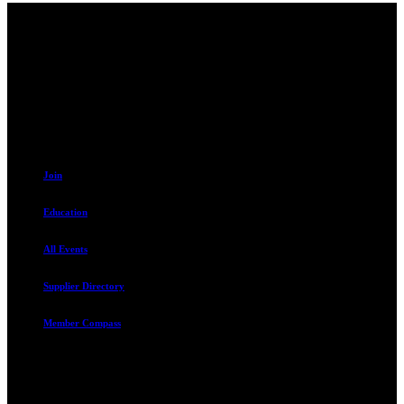
Contact
230 W. Towne Ridge Pkwy #175
Sandy, UT 84070
801.487.5619
Resources
Join
Education
All Events
Supplier Directory
Member Compass
Advocate. Educate.
Connect. Grow.