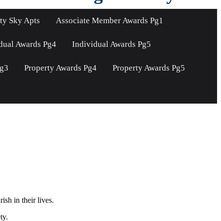
ty Sky Apts
Associate Member Awards Pg1
dual Awards Pg4
Individual Awards Pg5
Pg3
Property Awards Pg4
Property Awards Pg5
sh in their lives.
ty.