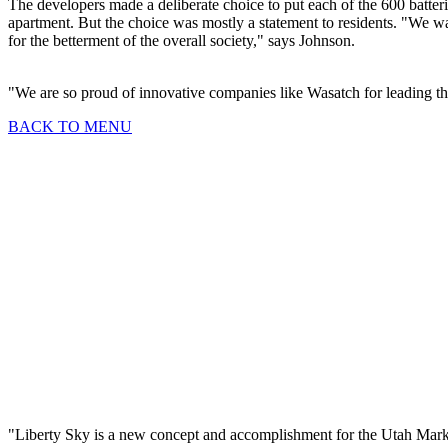
The developers made a deliberate choice to put each of the 600 batterie
apartment. But the choice was mostly a statement to residents. "We wan
for the betterment of the overall society," says Johnson.
"We are so proud of innovative companies like Wasatch for leading th
BACK TO MENU
2023 Topaz Awards E
Housing Innovations
"Liberty Sky is a new concept and accomplishment for the Utah Mark