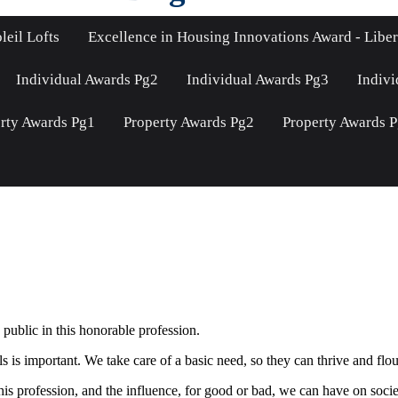
leil Lofts
Excellence in Housing Innovations Award - Liber
Individual Awards Pg2
Individual Awards Pg3
Indivi
rty Awards Pg1
Property Awards Pg2
Property Awards 
public in this honorable profession.
s important. We take care of a basic need, so they can thrive and flouri
is profession, and the influence, for good or bad, we can have on socie