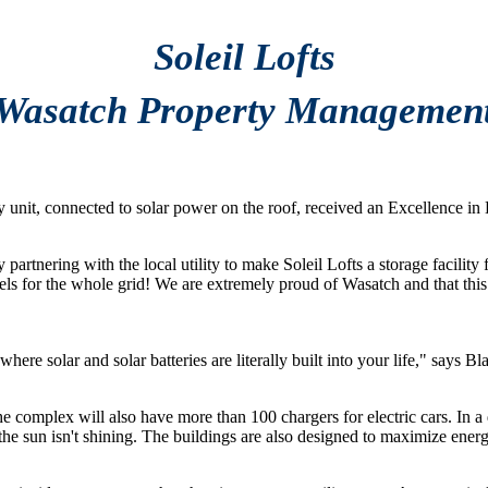
Soleil Lofts
Wasatch Property Managemen
very unit, connected to solar power on the roof, received an Excellence
 partnering with the local utility to make Soleil Lofts a storage facilit
ls fuels for the whole grid! We are extremely proud of Wasatch and that 
where solar and solar batteries are literally built into your life," say
e complex will also have more than 100 chargers for electric cars. In a di
e sun isn't shining. The buildings are also designed to maximize energy 