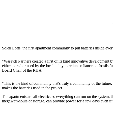
Soleil Lofts, the first apartment community to put batteries inside e
"Wasatch Partners created a first of its kind innovative development by
either stored or used by the local utility to reduce reliance on fossi
Board Chair of the RHA.
"This is the kind of community that's truly a community of the future, 
makes the batteries used in the project.
The apartments are all-electric, so everything can run on the system; th
megawatt-hours of storage, can provide power for a few days even if th