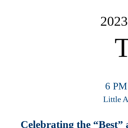
2023
T
6 PM
Little 
Celebrating the “Best” 