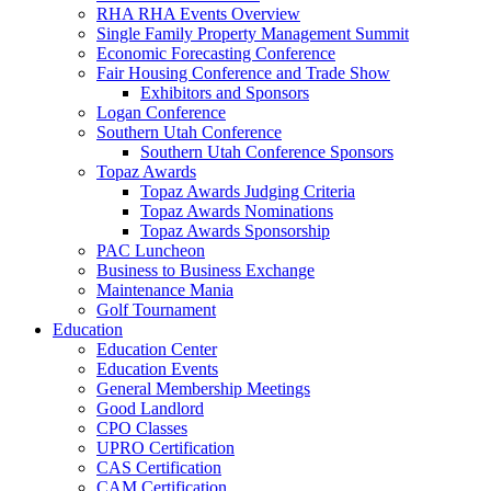
RHA RHA Events Overview
Single Family Property Management Summit
Economic Forecasting Conference
Fair Housing Conference and Trade Show
Exhibitors and Sponsors
Logan Conference
Southern Utah Conference
Southern Utah Conference Sponsors
Topaz Awards
Topaz Awards Judging Criteria
Topaz Awards Nominations
Topaz Awards Sponsorship
PAC Luncheon
Business to Business Exchange
Maintenance Mania
Golf Tournament
Education
Education Center
Education Events
General Membership Meetings
Good Landlord
CPO Classes
UPRO Certification
CAS Certification
CAM Certification