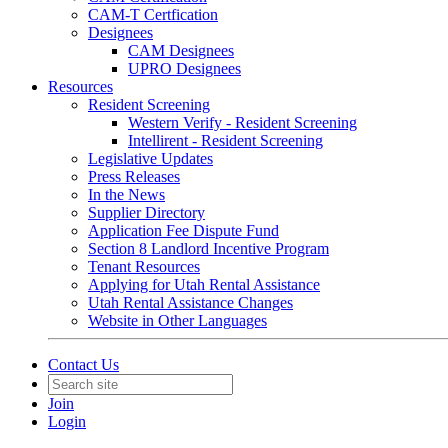
CAM-T Certfication
Designees
CAM Designees
UPRO Designees
Resources
Resident Screening
Western Verify - Resident Screening
Intellirent - Resident Screening
Legislative Updates
Press Releases
In the News
Supplier Directory
Application Fee Dispute Fund
Section 8 Landlord Incentive Program
Tenant Resources
Applying for Utah Rental Assistance
Utah Rental Assistance Changes
Website in Other Languages
Contact Us
Join
Login