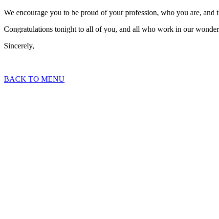
We encourage you to be proud of your profession, who you are, and 
Congratulations tonight to all of you, and all who work in our wonder
Sincerely,
BACK TO MENU
2023 Topaz Awards E
Housing Innovations