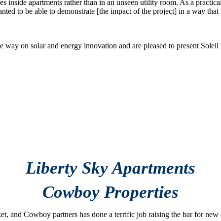
s inside apartments rather than in an unseen utility room. As a practical 
ted to be able to demonstrate [the impact of the project] in a way that p
e way on solar and energy innovation and are pleased to present Soleil
xcellence in
 Award
Liberty Sky Apartments
Cowboy Properties
et, and Cowboy partners has done a terrific job raising the bar for n