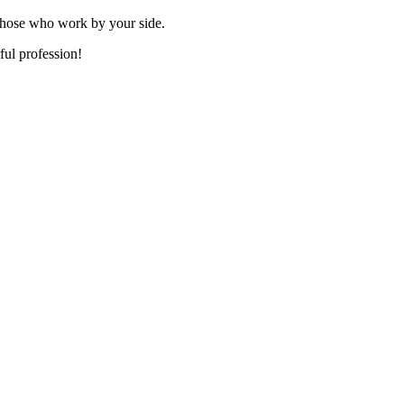
those who work by your side.
ful profession!
xcellence in
 Award