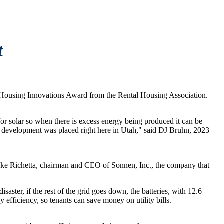
t
 in Housing Innovations Award from the Rental Housing Association.
y for solar so when there is excess energy being produced it can be
this development was placed right here in Utah," said DJ Bruhn, 2023
s Blake Richetta, chairman and CEO of Sonnen, Inc., the company that
saster, if the rest of the grid goes down, the batteries, with 12.6
efficiency, so tenants can save money on utility bills.