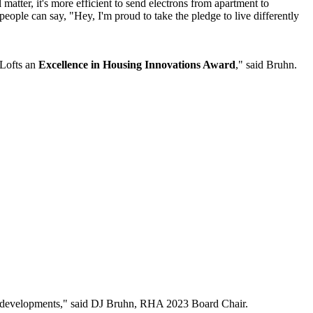
matter, it's more efficient to send electrons from apartment to
eople can say, "Hey, I'm proud to take the pledge to live differently
 Lofts an
Excellence in Housing Innovations Award
," said Bruhn.
ew developments," said DJ Bruhn, RHA 2023 Board Chair.