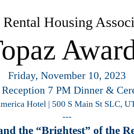
 Rental Housing Associ
opaz Awar
Friday, November 10, 2023
 Reception 7 PM Dinner & Ce
America Hotel | 500 S Main St SLC, 
---
and the “Brightest” of the 