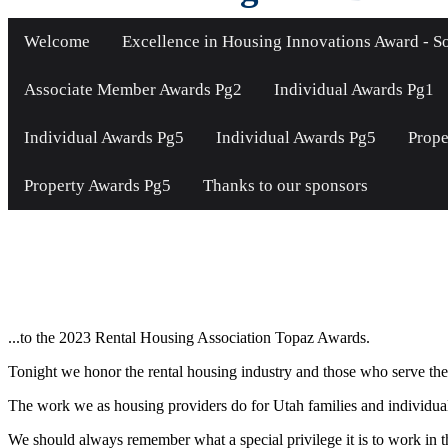
Welcome
Excellence in Housing Innovations Award - So
Associate Member Awards Pg2
Individual Awards Pg1
Individual Awards Pg5
Individual Awards Pg5
Prope
Property Awards Pg5
Thanks to our sponsors
Welcome...
...to the 2023 Rental Housing Association Topaz Awards.
Tonight we honor the rental housing industry and those who serve the 
The work we as housing providers do for Utah families and individuals i
We should always remember what a special privilege it is to work in th