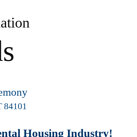
ation
ds
remony
UT 84101
Rental Housing Industry!