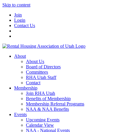
Skip to content
Join
Login
Contact Us
About
About Us
Board of Directors
Committees
RHA Utah Staff
Contact
Membership
Join RHA Utah
Benefits of Membership
Membership Referral Programs
NAA & NAA Benefits
Events
Upcoming Events
Calendar View
NAA - National Events