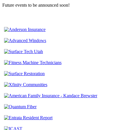
Future events to be announced soon!