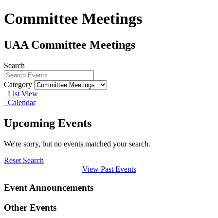
Committee Meetings
UAA Committee Meetings
Search
Category
List View
Calendar
Upcoming Events
We're sorry, but no events matched your search.
Reset Search
View Past Events
Event Announcements
Other Events