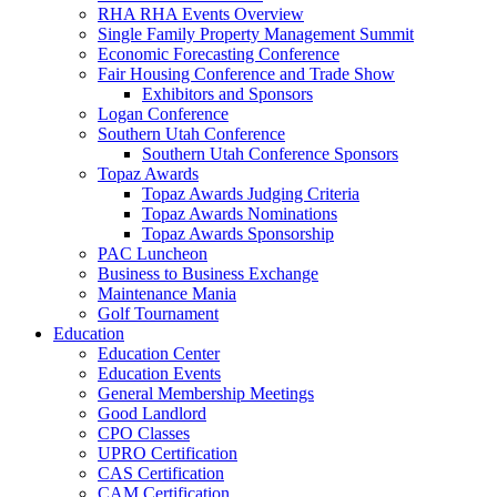
RHA RHA Events Overview
Single Family Property Management Summit
Economic Forecasting Conference
Fair Housing Conference and Trade Show
Exhibitors and Sponsors
Logan Conference
Southern Utah Conference
Southern Utah Conference Sponsors
Topaz Awards
Topaz Awards Judging Criteria
Topaz Awards Nominations
Topaz Awards Sponsorship
PAC Luncheon
Business to Business Exchange
Maintenance Mania
Golf Tournament
Education
Education Center
Education Events
General Membership Meetings
Good Landlord
CPO Classes
UPRO Certification
CAS Certification
CAM Certification