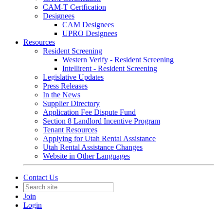
CAM-T Certfication
Designees
CAM Designees
UPRO Designees
Resources
Resident Screening
Western Verify - Resident Screening
Intellirent - Resident Screening
Legislative Updates
Press Releases
In the News
Supplier Directory
Application Fee Dispute Fund
Section 8 Landlord Incentive Program
Tenant Resources
Applying for Utah Rental Assistance
Utah Rental Assistance Changes
Website in Other Languages
Contact Us
Join
Login