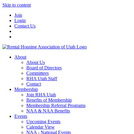
Skip to content
Join
Login
Contact Us
About
About Us
Board of Directors
Committees
RHA Utah Staff
Contact
Membership
Join RHA Utah
Benefits of Membership
Membership Referral Programs
NAA & NAA Benefits
Events
Upcoming Events
Calendar View
NAA - National Events