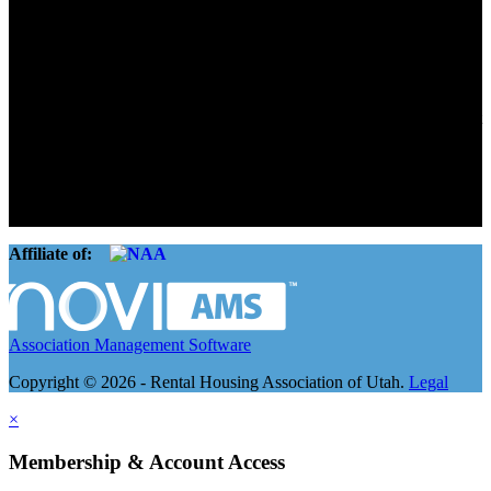
Advocate. Educate.
Connect. Grow.
The Rental Housing Association of Utah (RHA Utah) is a non-profit
trade association designed to protect, educate, connect, and grow the
rental industry in the state of Utah. We represent over 2,500
landlords and over 105,000 units. Our members range from
basement apartment owners, to large international management
companies.
Affiliate of:
Association Management Software
Copyright © 2026 - Rental Housing Association of Utah.
Legal
×
Membership & Account Access