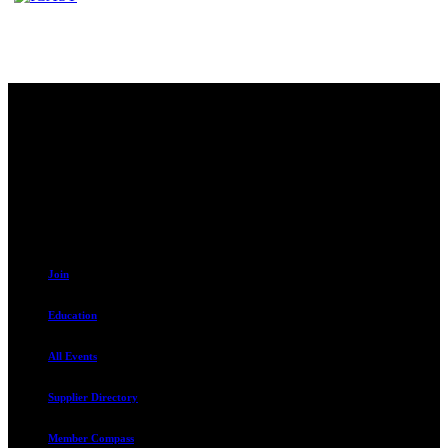
Contact
230 W. Towne Ridge Pkwy #175
Sandy, UT 84070
801.487.5619
Resources
Join
Education
All Events
Supplier Directory
Member Compass