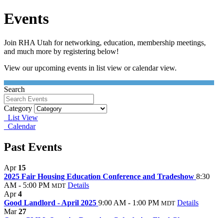
Events
Join RHA Utah for networking, education, membership meetings,
and much more by registering below!
View our upcoming events in list view or calendar view.
Search
Category
List View
Calendar
Past Events
Apr
15
2025 Fair Housing Education Conference and Tradeshow
8:30
AM - 5:00 PM
Details
MDT
Apr
4
Good Landlord - April 2025
9:00 AM - 1:00 PM
Details
MDT
Mar
27