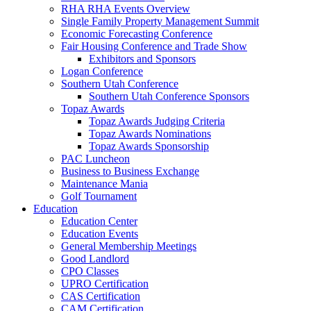
RHA RHA Events Overview
Single Family Property Management Summit
Economic Forecasting Conference
Fair Housing Conference and Trade Show
Exhibitors and Sponsors
Logan Conference
Southern Utah Conference
Southern Utah Conference Sponsors
Topaz Awards
Topaz Awards Judging Criteria
Topaz Awards Nominations
Topaz Awards Sponsorship
PAC Luncheon
Business to Business Exchange
Maintenance Mania
Golf Tournament
Education
Education Center
Education Events
General Membership Meetings
Good Landlord
CPO Classes
UPRO Certification
CAS Certification
CAM Certification