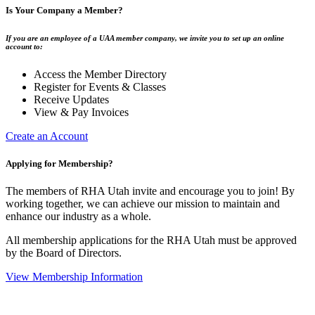
Is Your Company a Member?
If you are an employee of a UAA member company, we invite you to set up an online
account to:
Access the Member Directory
Register for Events & Classes
Receive Updates
View & Pay Invoices
Create an Account
Applying for Membership?
The members of RHA Utah invite and encourage you to join! By
working together, we can achieve our mission to maintain and
enhance our industry as a whole.
All membership applications for the RHA Utah must be approved
by the Board of Directors.
View Membership Information