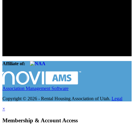
Advocate. Educate.
Connect. Grow.
The Rental Housing Association of Utah (RHA Utah) is a non-profit
trade association designed to protect, educate, connect, and grow the
rental industry in the state of Utah. We represent over 2,500
landlords and over 105,000 units. Our members range from
basement apartment owners, to large international management
companies.
Affiliate of:
Association Management Software
Copyright © 2026 - Rental Housing Association of Utah.
Legal
×
Membership & Account Access