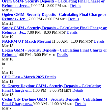
Orem GMM- Security Deposits - Calculating Final Charge or
Refunds - Jere...
7:00 PM - 8:00 PM
Details
MDT
Mar
26
Ogden GMM- Security Deposits - Calculating Final Charge or
Refunds - Jer...
7:00 PM - 8:00 PM
Details
MDT
Mar
25
Sandy GMM - Security Deposits - Calculating Final Charge or
Refunds - Je...
7:00 PM - 8:00 PM
Details
MDT
Mar
19
NARPM UT March Meeting
11:30 AM - 1:30 PM
Details
MDT
Mar
18
Logan GMM - Security Deposits - Calculating Final Charge or
Refunds
1:00 PM - 3:00 PM
Details
MDT
Mar
18
to
/
Mar
19
CPO Class - March 2025
Details
Mar
13
St. George Daytime GMM - Security Deposits - Calculating
Final Charge or...
1:00 PM - 3:00 PM
Details
MDT
Mar
13
Cedar City Daytime GMM - Security Deposits - Calculating
Final Charge or...
9:00 AM - 11:00 AM
Details
MDT
Mar
7