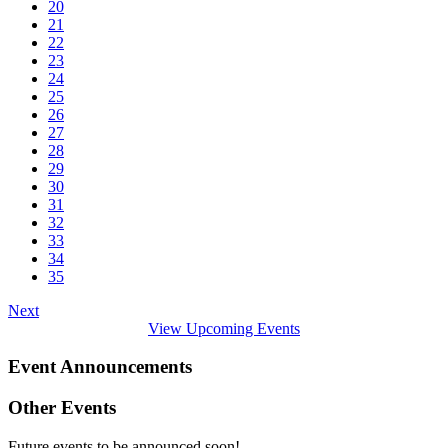
20
21
22
23
24
25
26
27
28
29
30
31
32
33
34
35
Next
View Upcoming Events
Event Announcements
Other Events
Future events to be announced soon!