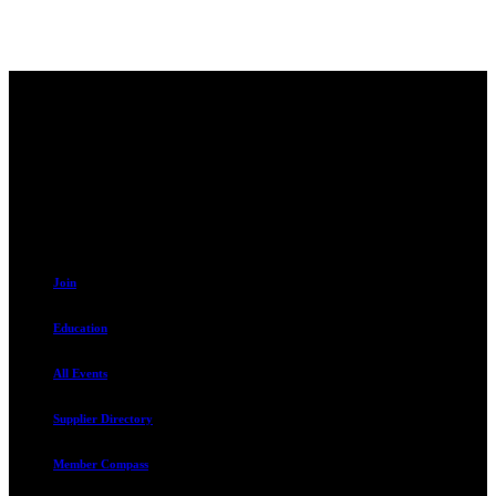
Contact
230 W. Towne Ridge Pkwy #175
Sandy, UT 84070
801.487.5619
Resources
Join
Education
All Events
Supplier Directory
Member Compass