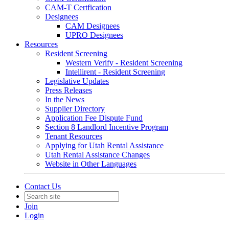
CAM-T Certfication
Designees
CAM Designees
UPRO Designees
Resources
Resident Screening
Western Verify - Resident Screening
Intellirent - Resident Screening
Legislative Updates
Press Releases
In the News
Supplier Directory
Application Fee Dispute Fund
Section 8 Landlord Incentive Program
Tenant Resources
Applying for Utah Rental Assistance
Utah Rental Assistance Changes
Website in Other Languages
Contact Us
Join
Login