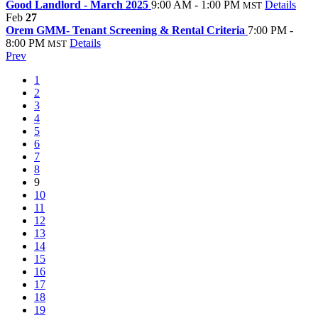
Good Landlord - March 2025
9:00 AM - 1:00 PM
Details
MST
Feb
27
Orem GMM- Tenant Screening & Rental Criteria
7:00 PM -
8:00 PM
Details
MST
Prev
1
2
3
4
5
6
7
8
9
10
11
12
13
14
15
16
17
18
19