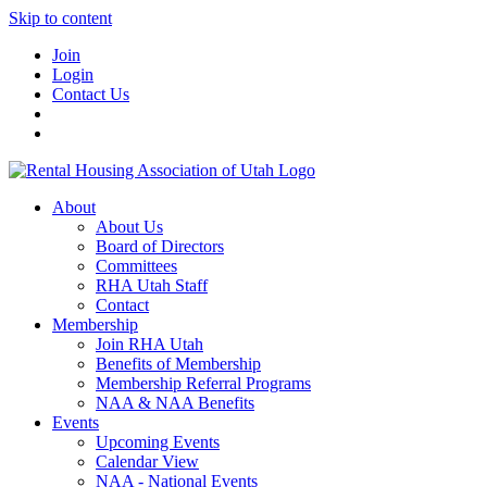
Skip to content
Join
Login
Contact Us
About
About Us
Board of Directors
Committees
RHA Utah Staff
Contact
Membership
Join RHA Utah
Benefits of Membership
Membership Referral Programs
NAA & NAA Benefits
Events
Upcoming Events
Calendar View
NAA - National Events