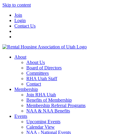
Skip to content
Join
Login
Contact Us
About
About Us
Board of Directors
Committees
RHA Utah Staff
Contact
Membership
Join RHA Utah
Benefits of Membership
Membership Referral Programs
NAA & NAA Benefits
Events
Upcoming Events
Calendar View
NAA - National Events