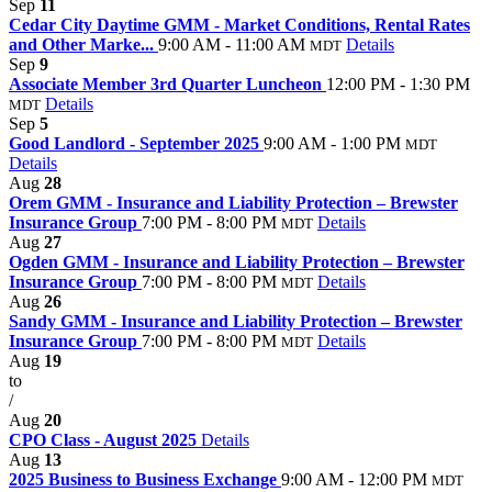
Sep
11
Cedar City Daytime GMM - Market Conditions, Rental Rates
and Other Marke...
9:00 AM - 11:00 AM
Details
MDT
Sep
9
Associate Member 3rd Quarter Luncheon
12:00 PM - 1:30 PM
Details
MDT
Sep
5
Good Landlord - September 2025
9:00 AM - 1:00 PM
MDT
Details
Aug
28
Orem GMM - Insurance and Liability Protection – Brewster
Insurance Group
7:00 PM - 8:00 PM
Details
MDT
Aug
27
Ogden GMM - Insurance and Liability Protection – Brewster
Insurance Group
7:00 PM - 8:00 PM
Details
MDT
Aug
26
Sandy GMM - Insurance and Liability Protection – Brewster
Insurance Group
7:00 PM - 8:00 PM
Details
MDT
Aug
19
to
/
Aug
20
CPO Class - August 2025
Details
Aug
13
2025 Business to Business Exchange
9:00 AM - 12:00 PM
MDT