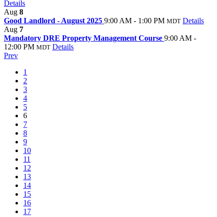
Details
Aug
8
Good Landlord - August 2025
9:00 AM - 1:00 PM
Details
MDT
Aug
7
Mandatory DRE Property Management Course
9:00 AM -
12:00 PM
Details
MDT
Prev
1
2
3
4
5
6
7
8
9
10
11
12
13
14
15
16
17