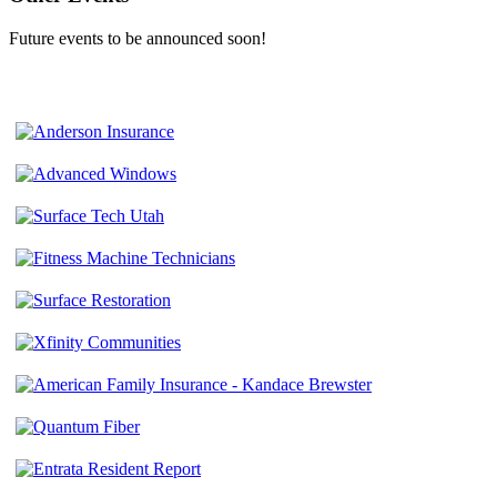
Future events to be announced soon!