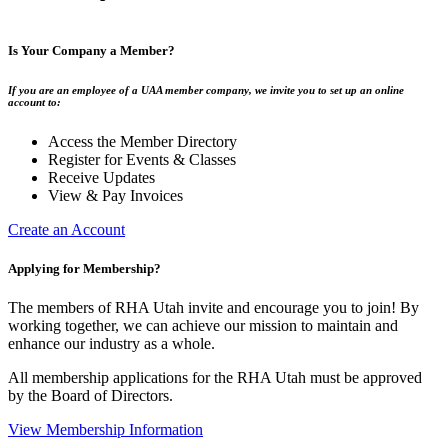
Is Your Company a Member?
If you are an employee of a UAA member company, we invite you to set up an online
account to:
Access the Member Directory
Register for Events & Classes
Receive Updates
View & Pay Invoices
Create an Account
Applying for Membership?
The members of RHA Utah invite and encourage you to join! By
working together, we can achieve our mission to maintain and
enhance our industry as a whole.
All membership applications for the RHA Utah must be approved
by the Board of Directors.
View Membership Information