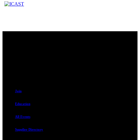
Contact
230 W. Towne Ridge Pkwy #175
Sandy, UT 84070
801.487.5619
Resources
Join
Education
All Events
Supplier Directory