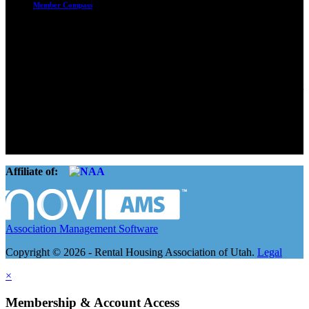
Member Compass
Advocate. Educate.
Connect. Grow.
The Rental Housing Association of Utah (RHA Utah) is a non-profit
trade association designed to protect, educate, connect, and grow the
rental industry in the state of Utah. We represent over 2,500
landlords and over 105,000 units. Our members range from
basement apartment owners, to large international management
companies.
Affiliate of:
Association Management Software
Copyright © 2026 - Rental Housing Association of Utah.
Legal
×
Membership & Account Access