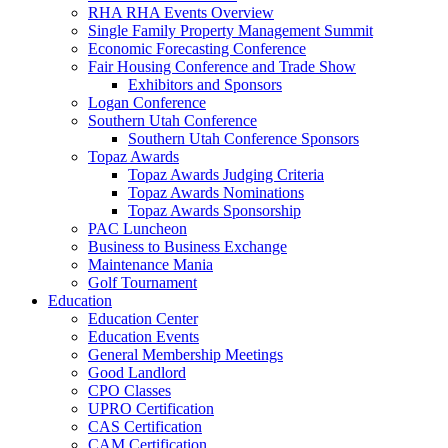
RHA RHA Events Overview
Single Family Property Management Summit
Economic Forecasting Conference
Fair Housing Conference and Trade Show
Exhibitors and Sponsors
Logan Conference
Southern Utah Conference
Southern Utah Conference Sponsors
Topaz Awards
Topaz Awards Judging Criteria
Topaz Awards Nominations
Topaz Awards Sponsorship
PAC Luncheon
Business to Business Exchange
Maintenance Mania
Golf Tournament
Education
Education Center
Education Events
General Membership Meetings
Good Landlord
CPO Classes
UPRO Certification
CAS Certification
CAM Certification