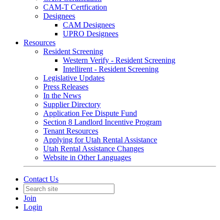
CAM-T Certfication
Designees
CAM Designees
UPRO Designees
Resources
Resident Screening
Western Verify - Resident Screening
Intellirent - Resident Screening
Legislative Updates
Press Releases
In the News
Supplier Directory
Application Fee Dispute Fund
Section 8 Landlord Incentive Program
Tenant Resources
Applying for Utah Rental Assistance
Utah Rental Assistance Changes
Website in Other Languages
Contact Us
Join
Login