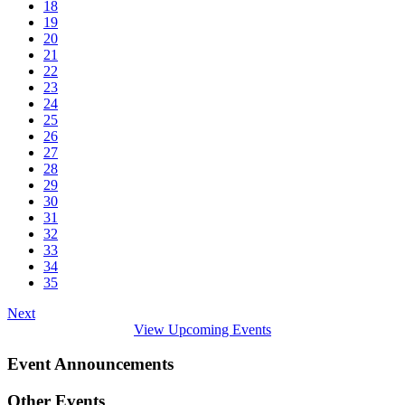
18
19
20
21
22
23
24
25
26
27
28
29
30
31
32
33
34
35
Next
View Upcoming Events
Event Announcements
Other Events