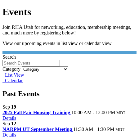
Events
Join RHA Utah for networking, education, membership meetings,
and much more by registering below!
View our upcoming events in list view or calendar view.
Search
Category
List View
Calendar
Past Events
Sep
19
2025 Fall Fair Housing Training
10:00 AM - 12:00 PM
MDT
Details
Sep
12
NARPM UT September Meeting
11:30 AM - 1:30 PM
MDT
Details