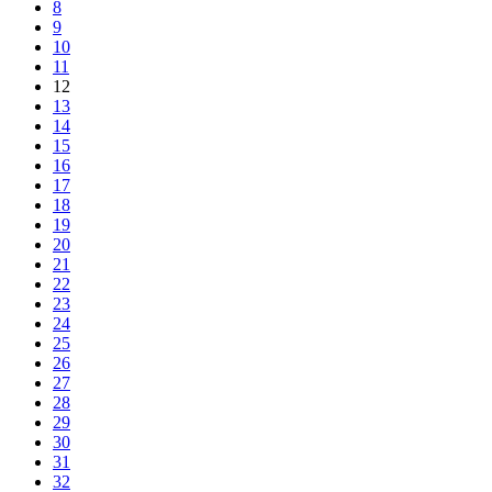
8
9
10
11
12
13
14
15
16
17
18
19
20
21
22
23
24
25
26
27
28
29
30
31
32