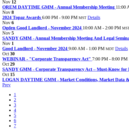
Nov
12
OREM DAYTIME GMM - Annual Membership Meeting
11:00 
Nov
8
2024 Topaz Awards
6:00 PM - 9:00 PM
Details
MST
Nov
6
Ogden Good Landlord - November 2024
10:00 AM - 2:00 PM
MS
Nov
5
SANDY GMM - Annual Membership Meeting And Legal Semin
Nov
1
Good Landlord - November 2024
9:00 AM - 1:00 PM
Details
MDT
Oct
30
WEBINAR - "Corporate Transparency Act"
7:00 PM - 8:00 PM
Oct
29
SANDY GMM - Corporate Transparency Act – Must-Know for 
Oct
15
LOGAN DAYTIME GMM - Market Conditions, Market Data & 
Prev
1
2
3
4
5
6
7