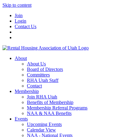
Skip to content
Join
Login
Contact Us
About
About Us
Board of Directors
Committees
RHA Utah Staff
Contact
Membership
Join RHA Utah
Benefits of Membership
Membership Referral Programs
NAA & NAA Benefits
Events
Upcoming Events
Calendar View
NAA - National Events