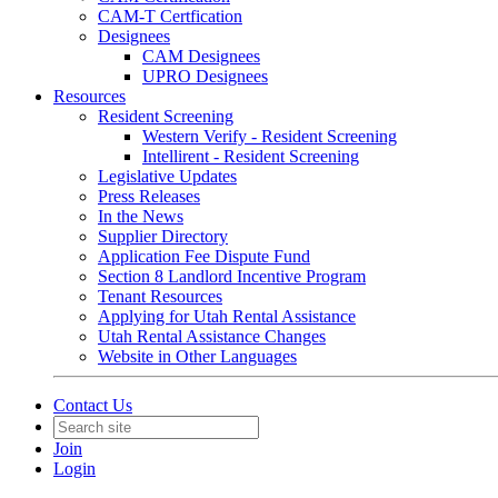
CAM-T Certfication
Designees
CAM Designees
UPRO Designees
Resources
Resident Screening
Western Verify - Resident Screening
Intellirent - Resident Screening
Legislative Updates
Press Releases
In the News
Supplier Directory
Application Fee Dispute Fund
Section 8 Landlord Incentive Program
Tenant Resources
Applying for Utah Rental Assistance
Utah Rental Assistance Changes
Website in Other Languages
Contact Us
Join
Login