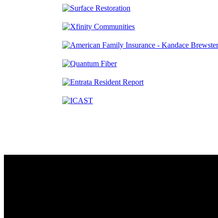
Contact
230 W. Towne Ridge Pkwy #175
Sandy, UT 84070
801.487.5619