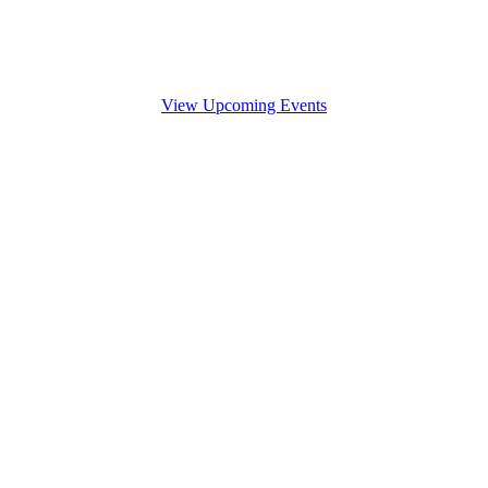
View Upcoming Events