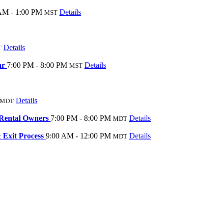
AM - 1:00 PM
Details
MST
Details
T
ar
7:00 PM - 8:00 PM
Details
MST
Details
MDT
Rental Owners
7:00 PM - 8:00 PM
Details
MDT
Exit Process
9:00 AM - 12:00 PM
Details
MDT