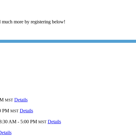
 much more by registering below!
PM
Details
MST
00 PM
Details
MST
8:30 AM - 5:00 PM
Details
MST
Details