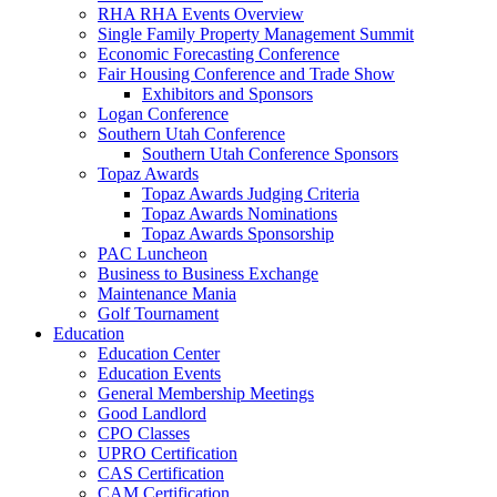
RHA RHA Events Overview
Single Family Property Management Summit
Economic Forecasting Conference
Fair Housing Conference and Trade Show
Exhibitors and Sponsors
Logan Conference
Southern Utah Conference
Southern Utah Conference Sponsors
Topaz Awards
Topaz Awards Judging Criteria
Topaz Awards Nominations
Topaz Awards Sponsorship
PAC Luncheon
Business to Business Exchange
Maintenance Mania
Golf Tournament
Education
Education Center
Education Events
General Membership Meetings
Good Landlord
CPO Classes
UPRO Certification
CAS Certification
CAM Certification