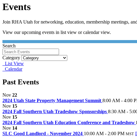
Events
Join RHA Utah for networking, education, membership meetings, and
View our upcoming events in list view or calendar view.
Search
Category
List View
Calendar
Past Events
Nov
22
2024 Utah State Property Management Summit
8:00 AM - 4:00 
Nov
15
2024 Fall Southern Utah Tradeshow Sponsorships
8:30 AM - 5:
Nov
15
2024 Fall Southern Utah Education Conference and Tradeshow
Nov
14
SLC Good Landlord - November 2024
10:00 AM - 2:00 PM
MST