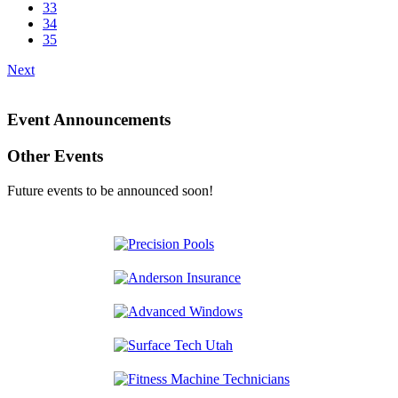
33
34
35
Next
Event Announcements
Other Events
Future events to be announced soon!