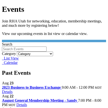
Events
Join RHA Utah for networking, education, membership meetings,
and much more by registering below!
View our upcoming events in list view or calendar view.
Search
Category
List View
Calendar
Past Events
Aug
23
2023 Business to Business Exchange
9:00 AM - 12:00 PM
MDT
Details
Aug
22
August General Membership Meeting - Sandy
7:00 PM - 8:00
PM
Details
MDT