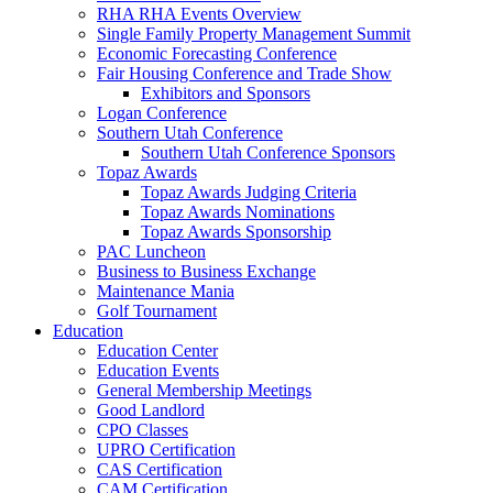
RHA RHA Events Overview
Single Family Property Management Summit
Economic Forecasting Conference
Fair Housing Conference and Trade Show
Exhibitors and Sponsors
Logan Conference
Southern Utah Conference
Southern Utah Conference Sponsors
Topaz Awards
Topaz Awards Judging Criteria
Topaz Awards Nominations
Topaz Awards Sponsorship
PAC Luncheon
Business to Business Exchange
Maintenance Mania
Golf Tournament
Education
Education Center
Education Events
General Membership Meetings
Good Landlord
CPO Classes
UPRO Certification
CAS Certification
CAM Certification