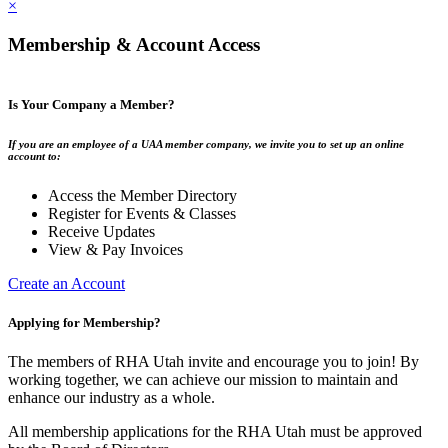
×
Membership & Account Access
Is Your Company a Member?
If you are an employee of a UAA member company, we invite you to set up an online
account to:
Access the Member Directory
Register for Events & Classes
Receive Updates
View & Pay Invoices
Create an Account
Applying for Membership?
The members of RHA Utah invite and encourage you to join! By
working together, we can achieve our mission to maintain and
enhance our industry as a whole.
All membership applications for the RHA Utah must be approved