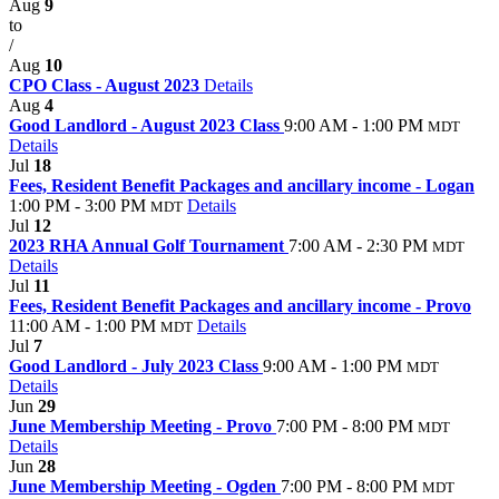
Aug
9
to
/
Aug
10
CPO Class - August 2023
Details
Aug
4
Good Landlord - August 2023 Class
9:00 AM - 1:00 PM
MDT
Details
Jul
18
Fees, Resident Benefit Packages and ancillary income - Logan
1:00 PM - 3:00 PM
Details
MDT
Jul
12
2023 RHA Annual Golf Tournament
7:00 AM - 2:30 PM
MDT
Details
Jul
11
Fees, Resident Benefit Packages and ancillary income - Provo
11:00 AM - 1:00 PM
Details
MDT
Jul
7
Good Landlord - July 2023 Class
9:00 AM - 1:00 PM
MDT
Details
Jun
29
June Membership Meeting - Provo
7:00 PM - 8:00 PM
MDT
Details
Jun
28
June Membership Meeting - Ogden
7:00 PM - 8:00 PM
MDT