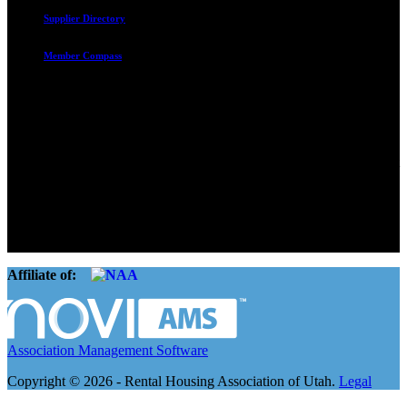
Supplier Directory
Member Compass
Advocate. Educate.
Connect. Grow.
The Rental Housing Association of Utah (RHA Utah) is a non-profit
trade association designed to protect, educate, connect, and grow the
rental industry in the state of Utah. We represent over 2,500
landlords and over 105,000 units. Our members range from
basement apartment owners, to large international management
companies.
Affiliate of:
Association Management Software
Copyright © 2026 - Rental Housing Association of Utah.
Legal