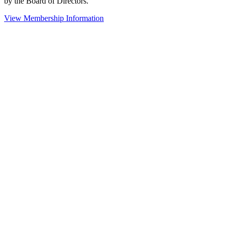
by the Board of Directors.
View Membership Information