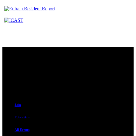
Contact
230 W. Towne Ridge Pkwy #175
Sandy, UT 84070
801.487.5619
Resources
Join
Education
All Events