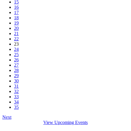
15
16
17
18
19
20
21
22
23
24
25
26
27
28
29
30
31
32
33
34
35
Next
View Upcoming Events