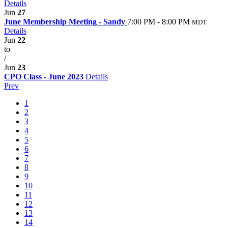
Details
Jun
27
June Membership Meeting - Sandy
7:00 PM - 8:00 PM
MDT
Details
Jun
22
to
/
Jun
23
CPO Class - June 2023
Details
Prev
1
2
3
4
5
6
7
8
9
10
11
12
13
14