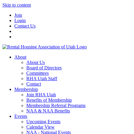
Skip to content
Join
Login
Contact Us
About
About Us
Board of Directors
Committees
RHA Utah Staff
Contact
Membership
Join RHA Utah
Benefits of Membership
Membership Referral Programs
NAA & NAA Benefits
Events
Upcoming Events
Calendar View
NAA - National Events