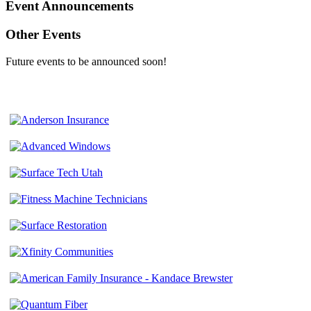
Event Announcements
Other Events
Future events to be announced soon!