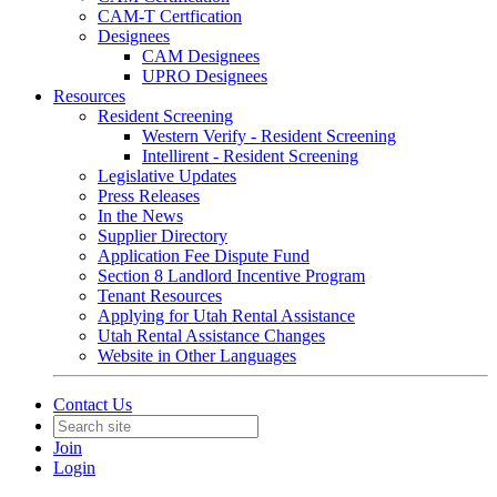
CAM-T Certfication
Designees
CAM Designees
UPRO Designees
Resources
Resident Screening
Western Verify - Resident Screening
Intellirent - Resident Screening
Legislative Updates
Press Releases
In the News
Supplier Directory
Application Fee Dispute Fund
Section 8 Landlord Incentive Program
Tenant Resources
Applying for Utah Rental Assistance
Utah Rental Assistance Changes
Website in Other Languages
Contact Us
Join
Login